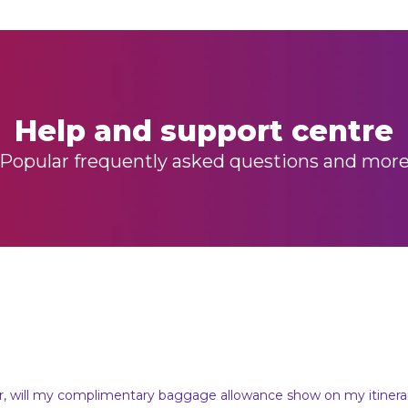
Help and support centre
Popular frequently asked questions and mor
er, will my complimentary baggage allowance show on my itinera