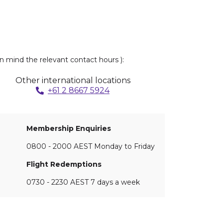
n mind the relevant contact hours ):
Other international locations
+61 2 8667 5924
Membership Enquiries
0800 - 2000 AEST Monday to Friday
Flight Redemptions
0730 - 2230 AEST 7 days a week