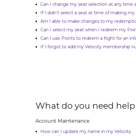
Can I change my seat selection at any time
If I didn’t select a seat at time of making my
Am I able to make changes to my redempti
Can I select my seat when I redeem my Points
Can I use Points to redeem a flight for an inf
If I forgot to add my Velocity membership n
What do you need help
Account Maintenance
How can I update my name in my Velocity