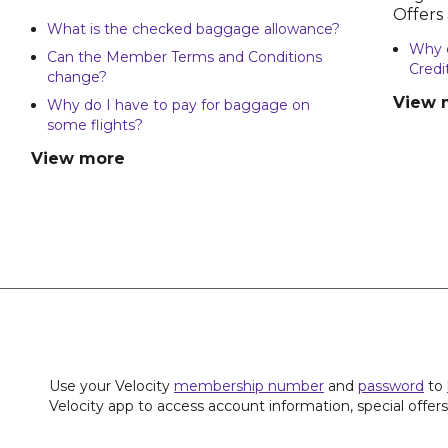
Offers
What is the checked baggage allowance?
Why d
Can the Member Terms and Conditions
Credi
change?
View 
Why do I have to pay for baggage on
some flights?
View more
Use your Velocity
membership number
and
password
to
Velocity app to access account information, special offer