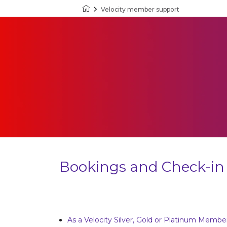
Velocity member support
Velocity Frequent Flyer
Bookings and Check-in
As a Velocity Silver, Gold or Platinum Memb