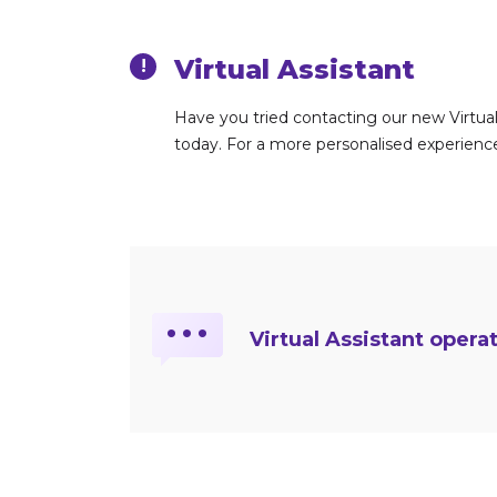
Virtual Assistant
!
Have you tried contacting our new Virtual 
today. For a more personalised experience,
…
Virtual Assistant opera