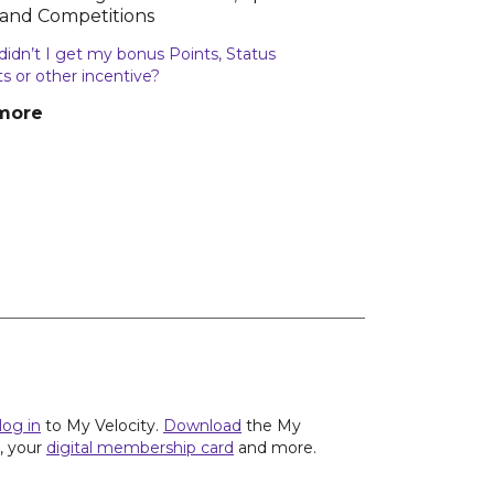
 and Competitions
idn’t I get my bonus Points, Status
ts or other incentive?
more
log in
to My Velocity.
Download
the My
s, your
digital membership card
and more.