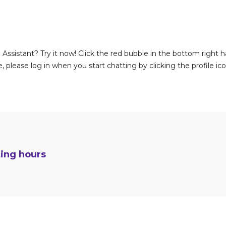
Assistant? Try it now! Click the red bubble in the bottom right h
 please log in when you start chatting by clicking the profile ic
ting hours