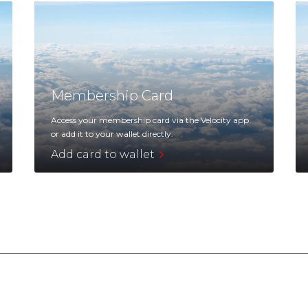
Membership Card
Access your membership card via the Velocity app
or add it to your wallet directly.
Add card to wallet