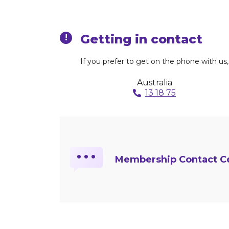
Getting in contact
!
If you prefer to get on the phone with u
Australia
13 18 75
…
Membership Contact Ce