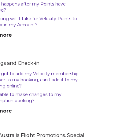
happens after my Points have
ed?
ong will it take for Velocity Points to
r in my Account?
more
gs and Check-in
forgot to add my Velocity membership
r to my booking, can I add it to my
ng online?
able to make changes to my
mption booking?
more
Australia Flight Promotions, Special