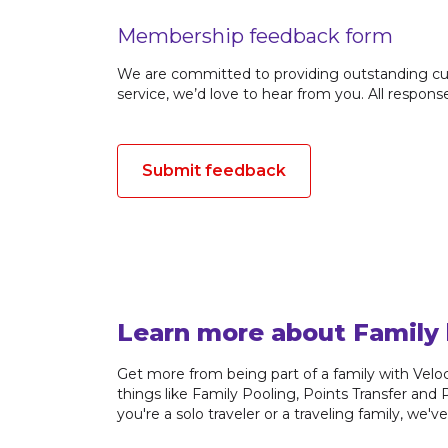
Membership feedback form
We are committed to providing outstanding cus
service, we’d love to hear from you. All respon
Submit feedback
Learn more about Family 
Get more from being part of a family with Veloci
things like Family Pooling, Points Transfer and
you're a solo traveler or a traveling family, we'