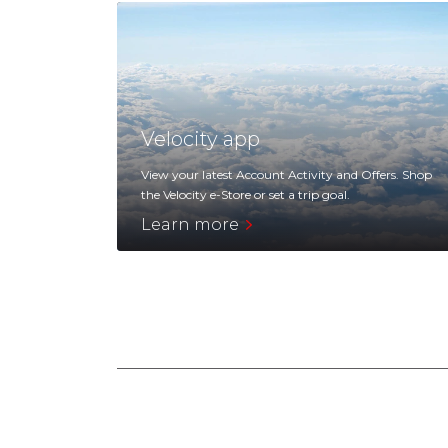
Velocity app
View your latest Account Activity and Offers. Shop
the Velocity e-Store or set a trip goal.
Learn more