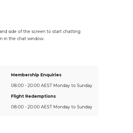
and side of the screen to start chatting
on in the chat window.
Membership Enquiries
08:00 - 20:00 AEST Monday to Sunday
Flight Redemptions
08:00 - 20:00 AEST Monday to Sunday