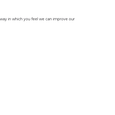
 way in which you feel we can improve our