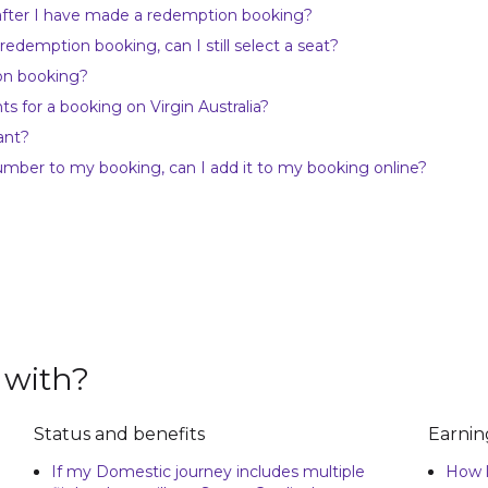
 after I have made a redemption booking?
 redemption booking, can I still select a seat?
on booking?
 for a booking on Virgin Australia?
ant?
umber to my booking, can I add it to my booking online?
 with?
Status and benefits
Earnin
If my Domestic journey includes multiple
How l