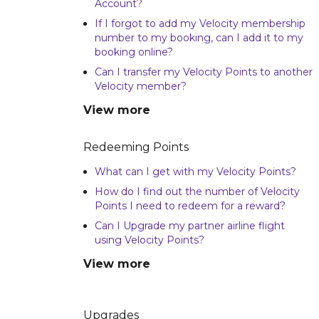
Account?
If I forgot to add my Velocity membership
number to my booking, can I add it to my
booking online?
Can I transfer my Velocity Points to another
Velocity member?
View more
Redeeming Points
What can I get with my Velocity Points?
How do I find out the number of Velocity
Points I need to redeem for a reward?
Can I Upgrade my partner airline flight
using Velocity Points?
View more
Upgrades