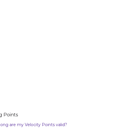
g Points
ong are my Velocity Points valid?