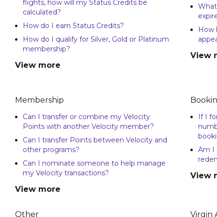
flights, how will my Status Credits be
What 
calculated?
expir
How do I earn Status Credits?
How l
How do I qualify for Silver, Gold or Platinum
appea
membership?
View 
View more
Membership
Bookin
Can I transfer or combine my Velocity
If I 
Points with another Velocity member?
numbe
booki
Can I transfer Points between Velocity and
other programs?
Am I 
rede
Can I nominate someone to help manage
my Velocity transactions?
View 
View more
Other
Virgin 