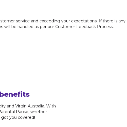
tomer service and exceeding your expectations. If there is any
ses will be handled as per our Customer Feedback Process.
benefits
ty and Virgin Australia. With
 Parental Pause, whether
ve got you covered!