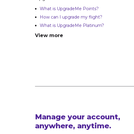
What is UpgradeMe Points?
How can I upgrade my flight?
What is UpgradeMe Platinum?
View more
Manage your account,
anywhere, anytime.