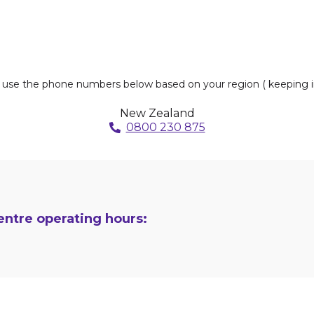
s, use the phone numbers below based on your region ( keeping i
New Zealand
0800 230 875
ntre operating hours: