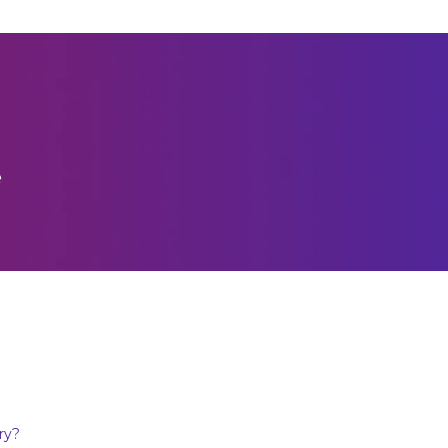
e
ry?