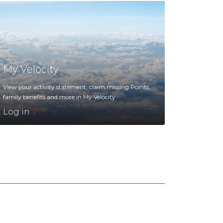
My Velocity
View your activity statement, claim missing Points,
family benefits and more in My Velocity
Log in