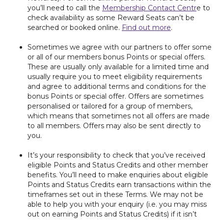
you’ll need to call the
Membership Contact Centr
e to
check availability as some Reward Seats can’t be
searched or booked online.
Find out more
.
Sometimes we agree with our partners to offer some
or all of our members bonus Points or special offers.
These are usually only available for a limited time and
usually require you to meet eligibility requirements
and agree to additional terms and conditions for the
bonus Points or special offer. Offers are sometimes
personalised or tailored for a group of members,
which means that sometimes not all offers are made
to all members. Offers may also be sent directly to
you.
It’s your responsibility to check that you’ve received
eligible Points and Status Credits and other member
benefits. You’ll need to make enquiries about eligible
Points and Status Credits earn transactions within the
timeframes set out in these Terms. We may not be
able to help you with your enquiry (i.e. you may miss
out on earning Points and Status Credits) if it isn’t