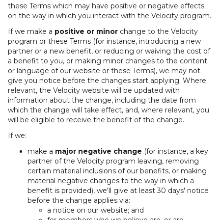
these Terms which may have positive or negative effects
on the way in which you interact with the Velocity program.
If we make a
positive or minor
change to the Velocity
program or these Terms (for instance, introducing a new
partner or a new benefit, or reducing or waiving the cost of
a benefit to you, or making minor changes to the content
or language of our website or these Terms), we may not
give you notice before the changes start applying. Where
relevant, the Velocity website will be updated with
information about the change, including the date from
which the change will take effect, and, where relevant, you
will be eligible to receive the benefit of the change.
If we:
make a
major negative change
(for instance, a key
partner of the Velocity program leaving, removing
certain material inclusions of our benefits, or making
material negative changes to the way in which a
benefit is provided), we'll give at least 30 days' notice
before the change applies via:
a notice on our website; and