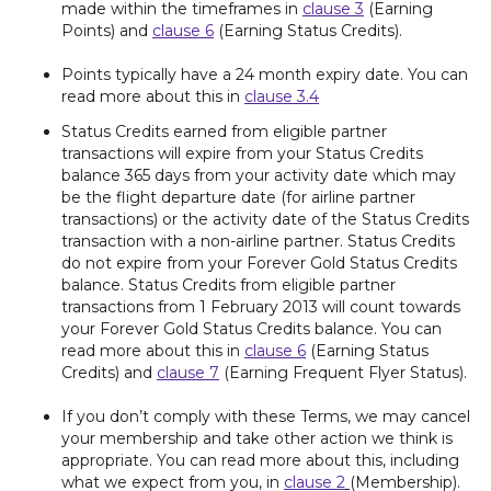
made within the timeframes in
clause 3
(Earning
Points) and
clause 6
(Earning Status Credits).
Points typically have a 24 month expiry date. You can
read more about this in
clause 3.4
Status Credits earned from eligible partner
transactions will expire from your Status Credits
balance 365 days from your activity date which may
be the flight departure date (for airline partner
transactions) or the activity date of the Status Credits
transaction with a non-airline partner. Status Credits
do not expire from your Forever Gold Status Credits
balance. Status Credits from eligible partner
transactions from 1 February 2013 will count towards
your Forever Gold Status Credits balance. You can
read more about this in
clause 6
(Earning Status
Credits) and
clause 7
(Earning Frequent Flyer Status).
If you don’t comply with these Terms, we may cancel
your membership and take other action we think is
appropriate. You can read more about this, including
what we expect from you, in
clause 2
(Membership).