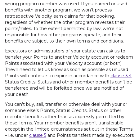
wrong program number was used. If you earned or used
benefits with another program, we won't process
retrospective Velocity earn claims for that booking,
regardless of whether the other program reverses their
points/miles. To the extent permitted by law, we're not
responsible for how other programs operate, and their
benefits are subject to their own terms and conditions.
Executors or administrators of your estate can ask us to
transfer your Points to another Velocity account or redeem
Points associated with your Velocity account (or both).
They’ll need to let us know as soon as possible as unused
Points will continue to expire in accordance with
clause 3.4
.
Status Credits, Status and other member benefits can’t be
transferred and will be forfeited once we are notified of
your death.
You can’t buy, sell, transfer or otherwise deal with your or
someone else’s Points, Status Credits, Status or other
member benefits other than as expressly permitted by
these Terms. Your member benefits aren’t transferable
except in the limited circumstances set out in these Terms
– i.e. under
clause 5
and Points transfers made by executors