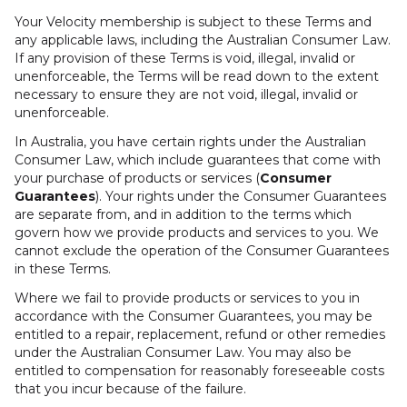
Your Velocity membership is subject to these Terms and
any applicable laws, including the Australian Consumer Law.
If any provision of these Terms is void, illegal, invalid or
unenforceable, the Terms will be read down to the extent
necessary to ensure they are not void, illegal, invalid or
unenforceable.
In Australia, you have certain rights under the Australian
Consumer Law, which include guarantees that come with
your purchase of products or services (
Consumer
Guarantees
). Your rights under the Consumer Guarantees
are separate from, and in addition to the terms which
govern how we provide products and services to you. We
cannot exclude the operation of the Consumer Guarantees
in these Terms.
Where we fail to provide products or services to you in
accordance with the Consumer Guarantees, you may be
entitled to a repair, replacement, refund or other remedies
under the Australian Consumer Law. You may also be
entitled to compensation for reasonably foreseeable costs
that you incur because of the failure.