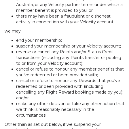
Australia, or any Velocity partner terms under which a
member benefit is provided to you; or
there may have been a fraudulent or dishonest
activity in connection with your Velocity account,
we may:
end your membership;
suspend your membership or your Velocity account;
reverse or cancel any Points and/or Status Credit
transactions (including any Points transfer or pooling
to or from your Velocity account);
cancel or refuse to honour any member benefits that
you’ve redeemed or been provided with;
cancel or refuse to honour any Rewards that you've
redeemed or been provided with (including
cancelling any Flight Reward bookings made by you);
and/or
make any other decision or take any other action that
we think is reasonably necessary in the
circumstances.
Other than as set out below, if we suspend your