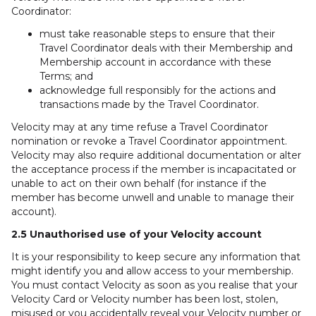
Coordinator:
must take reasonable steps to ensure that their
Travel Coordinator deals with their Membership and
Membership account in accordance with these
Terms; and
acknowledge full responsibly for the actions and
transactions made by the Travel Coordinator.
Velocity may at any time refuse a Travel Coordinator
nomination or revoke a Travel Coordinator appointment.
Velocity may also require additional documentation or alter
the acceptance process if the member is incapacitated or
unable to act on their own behalf (for instance if the
member has become unwell and unable to manage their
account).
2.5 Unauthorised use of your Velocity account
It is your responsibility to keep secure any information that
might identify you and allow access to your membership.
You must contact Velocity as soon as you realise that your
Velocity Card or Velocity number has been lost, stolen,
misused or you accidentally reveal your Velocity number or