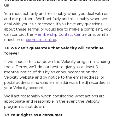
1.5 How we deal with each other and how to contact
us
You must act fairly and reasonably when you deal with us
and our partners. We’ll act fairly and reasonably when we
deal with you as a member. If you have any questions
about these Terms, or would like to make a complaint, you
can contact the
Membership Contact Centre
or submit a
question or
complaint online
.
1.6 We can’t guarantee that Velocity will continue
forever
If we choose to shut down the Velocity program including
these Terms, we’ll do our best to give you at least 6
months’ notice of this by an announcement on the
Velocity website and by notice to the email address (or
postal address if no valid email address is held) recorded in
your Velocity account.
We’ll act reasonably when considering what actions are
appropriate and reasonable in the event the Velocity
program is shut down.
1.7 Your rights as a consumer