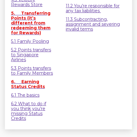
Rewards Store
11.2 You’re responsible for
any tax liabilities
5. Transferring
Points (it’s
11.3 Subcontracting,
different from
assignment and severing
redeeming them
invalid terms
for Rewards)
5.1 Family Pooling
5.2 Points transfers
to Singapore
Airlines
5.3 Points transfers
to Family Members
6. Earning
Status Credits
6.1 The basics
6.2 What to do if
you think you’re
missing Status
Credits