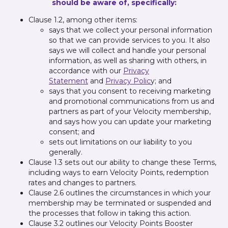
should be aware of, specifically:
Clause 1.2, among other items:
says that we collect your personal information
so that we can provide services to you. It also
says we will collect and handle your personal
information, as well as sharing with others, in
accordance with our
Privacy
Statement
and
Privacy Polic
y; and
says that you consent to receiving marketing
and promotional communications from us and
partners as part of your Velocity membership,
and says how you can update your marketing
consent; and
sets out limitations on our liability to you
generally.
Clause 1.3 sets out our ability to change these Terms,
including ways to earn Velocity Points, redemption
rates and changes to partners.
Clause 2.6 outlines the circumstances in which your
membership may be terminated or suspended and
the processes that follow in taking this action.
Clause 3.2 outlines our Velocity Points Booster