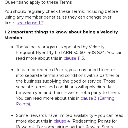
Queensland apply to these Terms.
You should regularly check these Terms, including before
using any member benefits, as they can change over
time
(see clause 1.3)
.
1.2 Important things to know about being a Velocity
Member
The Velocity program is operated by Velocity
Frequent Flyer Pty Ltd ABN 60 601 408 824. You can
read more about this in
clause 11.3
.
To earn or redeem Points, you may need to enter
into separate terms and conditions with a partner or
the business supplying the good or service. Those
separate terms and conditions will apply directly
between you and them – we’re not a party to them.
You can read more about this in
clause 3 (Earning
Points)
.
Some Rewards have limited availability – you can read
more about this in
clause 4
(Redeeming Points for
Rewards). For some airline partner Reward Seats,