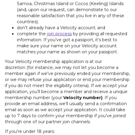
Samoa, Christmas Island or Cocos (Keeling) Islands
(and, upon our request, can demonstrate to our
reasonable satisfaction that you live in any of these
countries);
don’t already have a Velocity account; and
complete the
join process
by providing all requested
information. If you’ve got a passport, it’s best to
make sure your name on your Velocity account
matches your name as shown on your passport.
Your Velocity membership application is at our
discretion
(for instance, we may not let you become a
member again if we've previously ended your membership,
or we may refuse your application or end your membership
if you do not meet the eligibility criteria). If we accept your
application, you’ll become a member and receive a unique
membership number (your
Velocity number)
. If you
provide an email address, we’ll usually send a confirmation
email as soon as we accept your application. It could take
up to 7 days to confirm your membership if you’ve joined
through one of our partner join channels.
If you’re under 18 years: