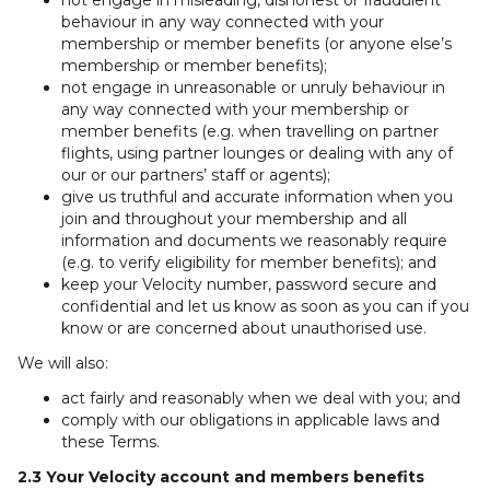
not engage in misleading, dishonest or fraudulent
behaviour in any way connected with your
membership or member benefits (or anyone else’s
membership or member benefits);
not engage in unreasonable or unruly behaviour in
any way connected with your membership or
member benefits (e.g. when travelling on partner
flights, using partner lounges or dealing with any of
our or our partners’ staff or agents);
give us truthful and accurate information when you
join and throughout your membership and all
information and documents we reasonably require
(e.g. to verify eligibility for member benefits); and
keep your Velocity number, password secure and
confidential and let us know as soon as you can if you
know or are concerned about unauthorised use.
We will also:
act fairly and reasonably when we deal with you; and
comply with our obligations in applicable laws and
these Terms.
2.3 Your Velocity account and members benefits