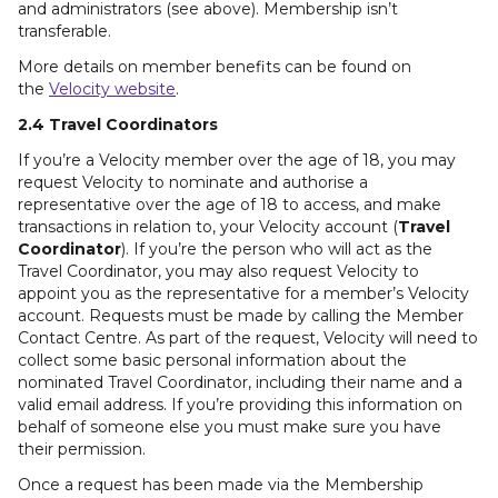
and administrators (see above). Membership isn’t
transferable.
More details on member benefits can be found on
the
Velocity website
.
2.4 Travel Coordinators
If you’re a Velocity member over the age of 18, you may
request Velocity to nominate and authorise a
representative over the age of 18 to access, and make
transactions in relation to, your Velocity account (
Travel
Coordinator
). If you’re the person who will act as the
Travel Coordinator, you may also request Velocity to
appoint you as the representative for a member’s Velocity
account. Requests must be made by calling the Member
Contact Centre. As part of the request, Velocity will need to
collect some basic personal information about the
nominated Travel Coordinator, including their name and a
valid email address. If you’re providing this information on
behalf of someone else you must make sure you have
their permission.
Once a request has been made via the Membership