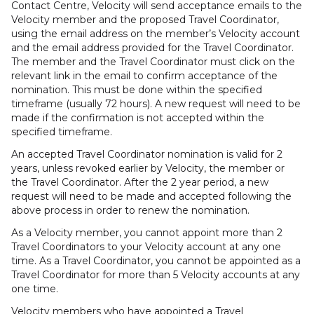
Contact Centre, Velocity will send acceptance emails to the
Velocity member and the proposed Travel Coordinator,
using the email address on the member’s Velocity account
and the email address provided for the Travel Coordinator.
The member and the Travel Coordinator must click on the
relevant link in the email to confirm acceptance of the
nomination. This must be done within the specified
timeframe (usually 72 hours). A new request will need to be
made if the confirmation is not accepted within the
specified timeframe.
An accepted Travel Coordinator nomination is valid for 2
years, unless revoked earlier by Velocity, the member or
the Travel Coordinator. After the 2 year period, a new
request will need to be made and accepted following the
above process in order to renew the nomination.
As a Velocity member, you cannot appoint more than 2
Travel Coordinators to your Velocity account at any one
time. As a Travel Coordinator, you cannot be appointed as a
Travel Coordinator for more than 5 Velocity accounts at any
one time.
Velocity members who have appointed a Travel