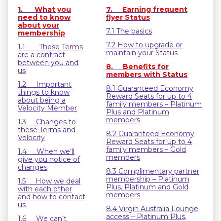
1. What you
7. Earning frequent
need to know
flyer Status
about your
7.1 The basics
membership
7.2 How to upgrade or
1.1 These Terms
maintain your Status
are a contract
between you and
8. Benefits for
us
members with Status
1.2 Important
8.1 Guaranteed Economy
things to know
Reward Seats for up to 4
about being a
family members – Platinum
Velocity Member
Plus and Platinum
members
1.3 Changes to
these Terms and
8.2 Guaranteed Economy
Velocity
Reward Seats for up to 4
family members – Gold
1.4 When we’ll
members
give you notice of
changes
8.3 Complimentary partner
membership – Platinum
1.5 How we deal
Plus, Platinum and Gold
with each other
members
and how to contact
us
8.4 Virgin Australia Lounge
access – Platinum Plus,
1.6 We can’t