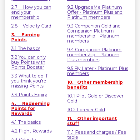
2.7 How you can
9.2 UpgradeMe Platinum
end your
Offer - Platinum Plus and
membership
Platinum members
2.8 Velocity Card
9.3 Companion Gold and
Companion Platinum
3. Earning
membership - Platinum
Points
members
3.1 The basics
9.4 Companion Platinum
membership - Platinum
3.2 You can only
Plus members
buy Points with
Points Booster
9.5 Fly Later - Platinum Plus
members
3.3 What to do if
you think you’re
10. Other membership
missing Points
benefits
3.4 Points Expiry
10.1 Pilot Gold or Discover
Gold
4. Redeeming
Points for
10.2 Forever Gold
Rewards
11. Other important
4.1 The basics
stuff
4.2 Flight Rewards
11.1 Fees and charges / Fee
table
4.3 Velocity