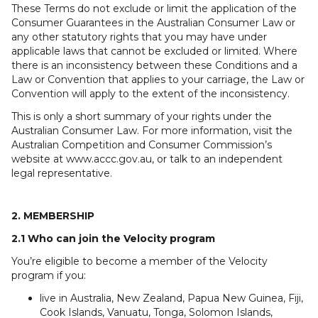
These Terms do not exclude or limit the application of the
Consumer Guarantees in the Australian Consumer Law or
any other statutory rights that you may have under
applicable laws that cannot be excluded or limited. Where
there is an inconsistency between these Conditions and a
Law or Convention that applies to your carriage, the Law or
Convention will apply to the extent of the inconsistency.
This is only a short summary of your rights under the
Australian Consumer Law. For more information, visit the
Australian Competition and Consumer Commission’s
website at www.accc.gov.au, or talk to an independent
legal representative.
2. MEMBERSHIP
2.1 Who can join the Velocity program
You’re eligible to become a member of the Velocity
program if you:
live in Australia, New Zealand, Papua New Guinea, Fiji,
Cook Islands, Vanuatu, Tonga, Solomon Islands,