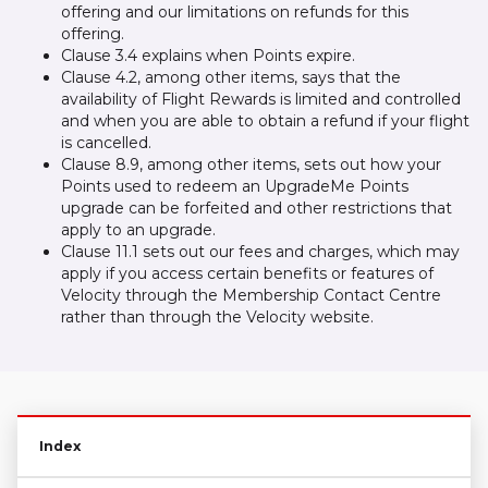
offering and our limitations on refunds for this
offering.
Clause 3.4 explains when Points expire.
Clause 4.2, among other items, says that the
availability of Flight Rewards is limited and controlled
and when you are able to obtain a refund if your flight
is cancelled.
Clause 8.9, among other items, sets out how your
Points used to redeem an UpgradeMe Points
upgrade can be forfeited and other restrictions that
apply to an upgrade.
Clause 11.1 sets out our fees and charges, which may
apply if you access certain benefits or features of
Velocity through the Membership Contact Centre
rather than through the Velocity website.
Index