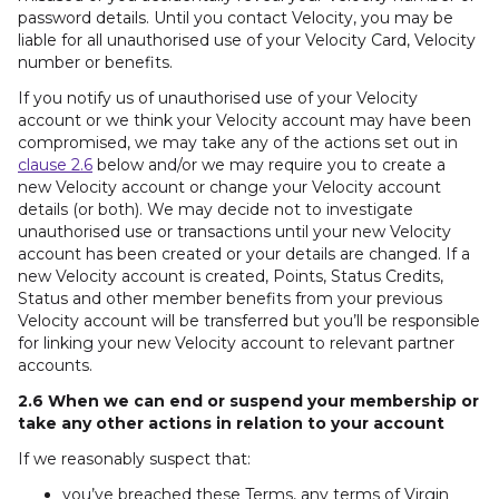
password details. Until you contact Velocity, you may be
liable for all unauthorised use of your Velocity Card, Velocity
number or benefits.
If you notify us of unauthorised use of your Velocity
account or we think your Velocity account may have been
compromised, we may take any of the actions set out in
clause 2.6
below and/or we may require you to create a
new Velocity account or change your Velocity account
details (or both). We may decide not to investigate
unauthorised use or transactions until your new Velocity
account has been created or your details are changed. If a
new Velocity account is created, Points, Status Credits,
Status and other member benefits from your previous
Velocity account will be transferred but you’ll be responsible
for linking your new Velocity account to relevant partner
accounts.
2.6 When we can end or suspend your membership or
take any other actions in relation to your account
If we reasonably suspect that:
you’ve breached these Terms, any terms of Virgin