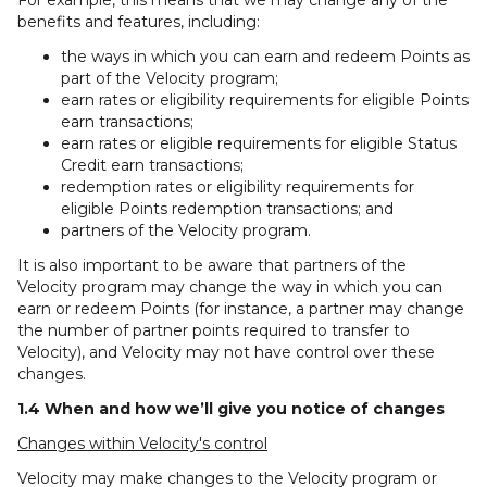
For example, this means that we may change any of the
benefits and features, including:
the ways in which you can earn and redeem Points as
part of the Velocity program;
earn rates or eligibility requirements for eligible Points
earn transactions;
earn rates or eligible requirements for eligible Status
Credit earn transactions;
redemption rates or eligibility requirements for
eligible Points redemption transactions; and
partners of the Velocity program.
It is also important to be aware that partners of the
Velocity program may change the way in which you can
earn or redeem Points (for instance, a partner may change
the number of partner points required to transfer to
Velocity), and Velocity may not have control over these
changes.
1.4 When and how we’ll give you notice of changes
Changes within Velocity's control
Velocity may make changes to the Velocity program or