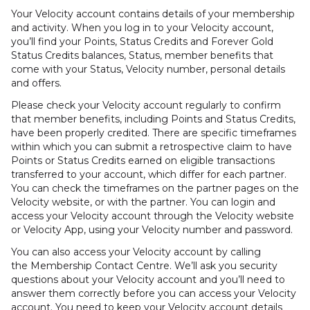
Your Velocity account contains details of your membership
and activity. When you log in to your Velocity account,
you’ll find your Points, Status Credits and Forever Gold
Status Credits balances, Status, member benefits that
come with your Status, Velocity number, personal details
and offers.
Please check your Velocity account regularly to confirm
that member benefits, including Points and Status Credits,
have been properly credited. There are specific timeframes
within which you can submit a retrospective claim to have
Points or Status Credits earned on eligible transactions
transferred to your account, which differ for each partner.
You can check the timeframes on the partner pages on the
Velocity website, or with the partner. You can login and
access your Velocity account through the Velocity website
or Velocity App, using your Velocity number and password.
You can also access your Velocity account by calling
the Membership Contact Centre. We’ll ask you security
questions about your Velocity account and you’ll need to
answer them correctly before you can access your Velocity
account. You need to keep your Velocity account details