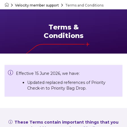
Velocity member support
Terms and Conditions
Velocity Frequent Flyer
Terms &
Conditions
Effective 15 June 2026, we have:
Updated replaced references of Priority
Check-in to Priority Bag Drop.
These Terms contain important things that you