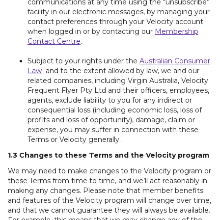
communications at any time using the “unsubscribe”
facility in our electronic messages, by managing your
contact preferences through your Velocity account
when logged in or by contacting our
Membership
Contact Centre
.
Subject to your rights under the
Australian Consumer
Law
and to the extent allowed by law, we and our
related companies, including Virgin Australia, Velocity
Frequent Flyer Pty Ltd and their officers, employees,
agents, exclude liability to you for any indirect or
consequential loss (including economic loss, loss of
profits and loss of opportunity), damage, claim or
expense, you may suffer in connection with these
Terms or Velocity generally.
1.3 Changes to these Terms and the Velocity program
We may need to make changes to the Velocity program or
these Terms from time to time, and we’ll act reasonably in
making any changes. Please note that member benefits
and features of the Velocity program will change over time,
and that we cannot guarantee they will always be available.