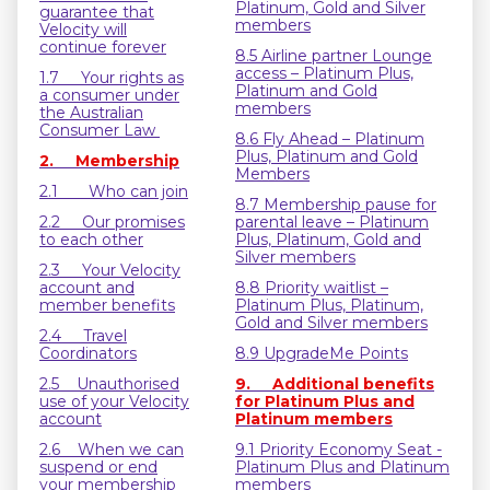
Platinum, Gold and Silver
guarantee that
members
Velocity will
continue forever
8.5 Airline partner Lounge
access – Platinum Plus,
1.7 Your rights as
Platinum and Gold
a consumer under
members
the Australian
Consumer Law
8.6 Fly Ahead – Platinum
Plus, Platinum and Gold
2. Membership
Members
2.1 Who can join
8.7 Membership pause for
2.2 Our promises
parental leave – Platinum
to each other
Plus, Platinum, Gold and
Silver members
2.3 Your Velocity
account and
8.8 Priority waitlist –
member benefits
Platinum Plus, Platinum,
Gold and Silver members
2.4 Travel
Coordinators
8.9 UpgradeMe Points
2.5 Unauthorised
9. Additional benefits
use of your Velocity
for Platinum Plus and
account
Platinum members
2.6 When we can
9.1 Priority Economy Seat -
suspend or end
Platinum Plus and Platinum
your membership
members