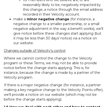
for members who we believe are, or are
reasonably likely to be, negatively impacted by
this change, a notice through the email address
recorded in their Velocity account.
make a
minor negative change
(for instance, a
negative change to a smaller partnership, or a small
negative adjustment in the way a benefit works), we'll
give notice before these changes start applying (but
it may be less than 30 days' notice) via a notice on
our website.
Changes outside of Velocity's control
Where we cannot control the change to the Velocity
program or these Terms, we may not be able to provide
notice before the change starts applying. This is, for
instance, because the change is made by a partner of the
Velocity program.
If there is a major negative change (for instance, a partner
making a key negative change to the Velocity Points offer),
we'll provide a notice on our website (which may not be
before the change starts applying).