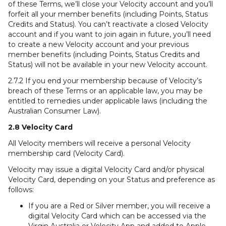
of these Terms, we’ll close your Velocity account and you’ll
forfeit all your member benefits (including Points, Status
Credits and Status). You can’t reactivate a closed Velocity
account and if you want to join again in future, you’ll need
to create a new Velocity account and your previous
member benefits (including Points, Status Credits and
Status) will not be available in your new Velocity account.
2.7.2 If you end your membership because of Velocity’s
breach of these Terms or an applicable law, you may be
entitled to remedies under applicable laws (including the
Australian Consumer Law).
2.8 Velocity Card
All Velocity members will receive a personal Velocity
membership card (Velocity Card).
Velocity may issue a digital Velocity Card and/or physical
Velocity Card, depending on your Status and preference as
follows:
If you are a Red or Silver member, you will receive a
digital Velocity Card which can be accessed via the