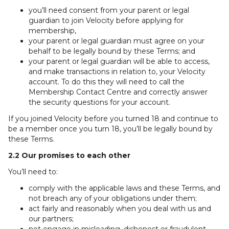
you’ll need consent from your parent or legal
guardian to join Velocity before applying for
membership,
your parent or legal guardian must agree on your
behalf to be legally bound by these Terms; and
your parent or legal guardian will be able to access,
and make transactions in relation to, your Velocity
account. To do this they will need to call the
Membership Contact Centre and correctly answer
the security questions for your account.
If you joined Velocity before you turned 18 and continue to
be a member once you turn 18, you’ll be legally bound by
these Terms.
2.2 Our promises to each other
You’ll need to:
comply with the applicable laws and these Terms, and
not breach any of your obligations under them;
act fairly and reasonably when you deal with us and
our partners;