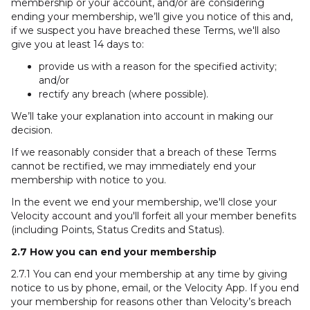
membership or your account, and/or are considering
ending your membership, we’ll give you notice of this and,
if we suspect you have breached these Terms, we'll also
give you at least 14 days to:
provide us with a reason for the specified activity;
and/or
rectify any breach (where possible).
We’ll take your explanation into account in making our
decision.
If we reasonably consider that a breach of these Terms
cannot be rectified, we may immediately end your
membership with notice to you.
In the event we end your membership, we'll close your
Velocity account and you'll forfeit all your member benefits
(including Points, Status Credits and Status).
2.7 How you can end your membership
2.7.1 You can end your membership at any time by giving
notice to us by phone, email, or the Velocity App. If you end
your membership for reasons other than Velocity’s breach