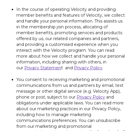
In the course of operating Velocity and providing
member benefits and features of Velocity, we collect
and handle your personal information. This assists us
in the membership join process, allocating of
member benefits, promoting services and products
offered by us, our related companies and partners,
and providing a customised experience when you
interact with the Velocity program. You can read
more about how we collect and handle your personal
information, including sharing with others, in
our
Privacy Statemen
t and
Privacy Policy
.
You consent to receiving marketing and promotional
communications from us and partners by email, text
message or other digital service (e.g. Velocity App),
phone or post, subject to our
Privacy Policy
and
obligations under applicable laws. You can read more
about our marketing practices in our Privacy Policy,
including how to manage marketing
communications preferences. You can unsubscribe
from our marketing and promotional