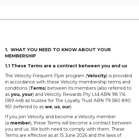
1. WHAT YOU NEED TO KNOW ABOUT YOUR
MEMBERSHIP
1.1 These Terms are a contract between you and us
The Velocity Frequent Flyer program (
Velocity
) is provided
in accordance with these Velocity membership terms and
conditions (
Terms
) between its members (also referred to
as
you, your
) and Velocity Rewards Pty Ltd ABN 98 116
089 448 as trustee for The Loyalty Trust ABN 79 580 890
951 (referred to as
we
,
us
,
our
).
If you join Velocity and become a Velocity member
(a
member
), these Terms will become a contract between
you and us. We both need to comply with them. These
Terms are effective as at 15 June 2026 and the laws of