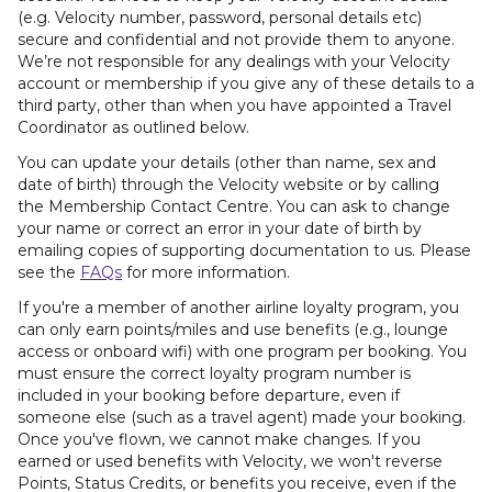
(e.g. Velocity number, password, personal details etc)
secure and confidential and not provide them to anyone.
We’re not responsible for any dealings with your Velocity
account or membership if you give any of these details to a
third party, other than when you have appointed a Travel
Coordinator as outlined below.
You can update your details (other than name, sex and
date of birth) through the Velocity website or by calling
the Membership Contact Centre. You can ask to change
your name or correct an error in your date of birth by
emailing copies of supporting documentation to us. Please
see the
FAQs
for more information.
If you're a member of another airline loyalty program, you
can only earn points/miles and use benefits (e.g., lounge
access or onboard wifi) with one program per booking. You
must ensure the correct loyalty program number is
included in your booking before departure, even if
someone else (such as a travel agent) made your booking.
Once you've flown, we cannot make changes. If you
earned or used benefits with Velocity, we won't reverse
Points, Status Credits, or benefits you receive, even if the