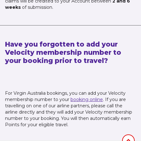
claims will be credited to your Account between
2 and 6
weeks
of submission.
Have you forgotten to add your
Velocity membership number to
your booking prior to travel?
For Virgin Australia bookings, you can add your Velocity
membership number to your
booking online
. If you are
travelling on one of our airline partners, please call the
airline directly and they will add your Velocity membership
number to your booking. You will then automatically earn
Points for your eligible travel.