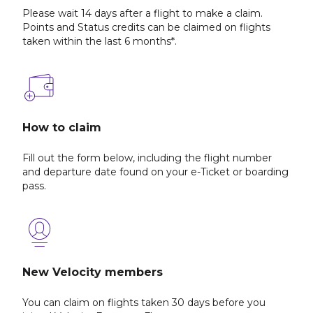
Please wait 14 days after a flight to make a claim.
Points and Status credits can be claimed on flights
taken within the last 6 months*.
How to claim
Fill out the form below, including the flight number
and departure date found on your e-Ticket or boarding
pass.
New Velocity members
You can claim on flights taken 30 days before you