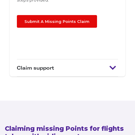
steps provided.
Submit A Missing Points Claim
Claim support
Claiming missing Points for flights