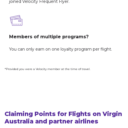
joined Velocity Frequent Flyer.
Members of multiple programs?
You can only earn on one loyalty program per flight.
*Provided you were a Velocity member at the time of travel.
Claiming Points for Flights on Virgin
Australia and partner airlines