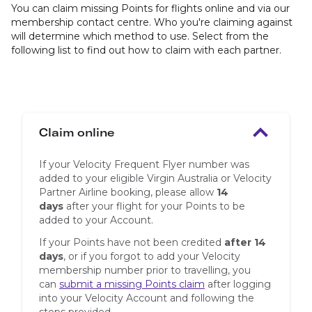
You can claim missing Points for flights online and via our
membership contact centre. Who you're claiming against
will determine which method to use. Select from the
following list to find out how to claim with each partner.
Claim online
If your Velocity Frequent Flyer number was
added to your eligible Virgin Australia or Velocity
Partner Airline booking, please allow
14
days
after your flight for your Points to be
added to your Account.
If your Points have not been credited
after 14
days
, or if you forgot to add your Velocity
membership number prior to travelling, you
can
submit a missing Points claim
after logging
into your Velocity Account and following the