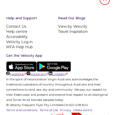
Jumb to
Help and Support
Read Our Blogs
Contact Us
View by Velocity
Help centre
Travel Inspiration
Accessibility
Velocity Log in
MFA Help Hub
Get the Velocity App
Facebook
Instagram
LinkedIn
In the spirit of reconciliation Virgin Australia acknowledges the
traditional custodians of country throughout Australia and their
connections to land, sea, sky and community. We pay our respect to
their Elders past and present and extend that respect to all Aboriginal
and Torres Strait Islander peoples today.
© Velocity Frequent Flyer Pty Limited
ACN 601 408 824
Terms and conditions
Terms of Use
Privacy
Media centre