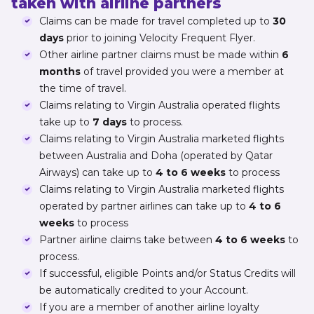
taken with airline partners
Claims can be made for travel completed up to
30
days
prior to joining Velocity Frequent Flyer.
Other airline partner claims must be made within
6
months
of travel provided you were a member at
the time of travel.
Claims relating to Virgin Australia operated flights
take up to
7 days
to process.
Claims relating to Virgin Australia marketed flights
between Australia and Doha (operated by Qatar
Airways) can take up to
4 to 6 weeks
to process
Claims relating to Virgin Australia marketed flights
operated by partner airlines can take up to
4 to 6
weeks
to process
Partner airline claims take between
4 to 6 weeks
to
process.
If successful, eligible Points and/or Status Credits will
be automatically credited to your Account.
If you are a member of another airline loyalty