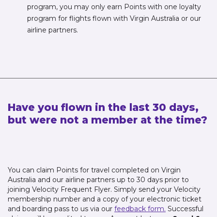
program, you may only earn Points with one loyalty
program for flights flown with Virgin Australia or our
airline partners.
Have you flown in the last 30 days,
but were not a member at the time?
You can claim Points for travel completed on Virgin
Australia and our airline partners up to 30 days prior to
joining Velocity Frequent Flyer. Simply send your Velocity
membership number and a copy of your electronic ticket
and boarding pass to us via our
feedback form.
Successful