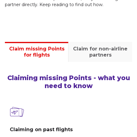
partner directly. Keep reading to find out how.
Claim missing Points
Claim for non-airline
for flights
partners
Claiming missing Points - what you
need to know
Claiming on past flights