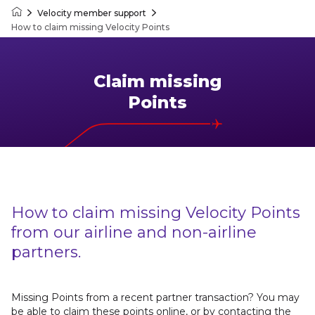
Velocity member support
Velocity Frequent Flyer
How to claim missing Velocity Points
Claim missing
Points
How to claim missing Velocity Points
from our airline and non-airline
partners.
Missing Points from a recent partner transaction? You may
be able to claim these points online, or by contacting the