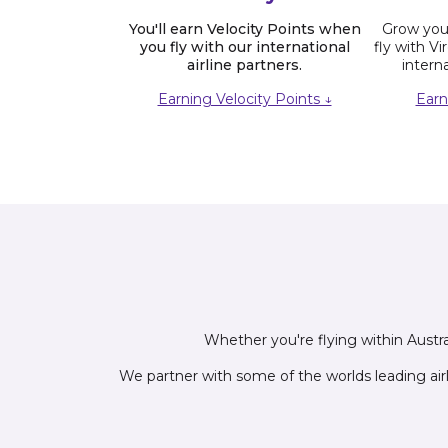
You'll earn Velocity Points when
Grow your
you fly with our international
fly with Vi
airline partners.
interna
Earning Velocity Points ↓
Earn
Whether you're flying within Austral
We partner with some of the worlds leading air