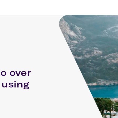
to over
 using