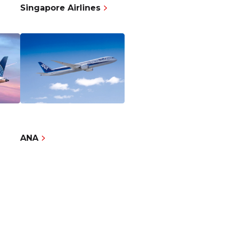
Singapore Airlines
ANA