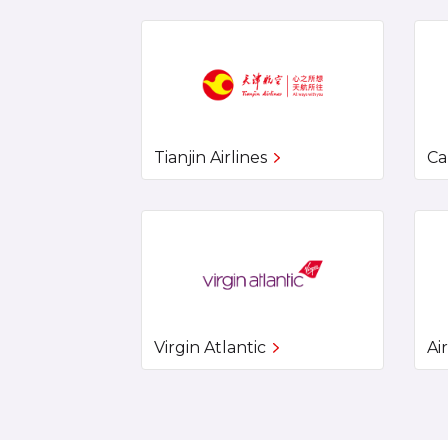
Tianjin Airlines
Ca
Virgin Atlantic
Ai