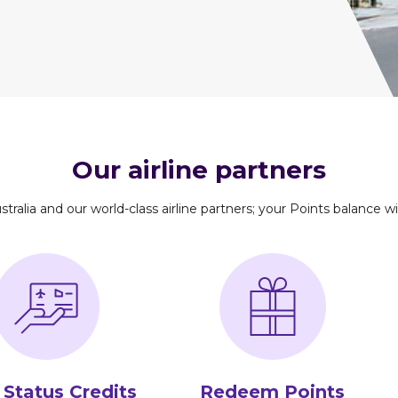
Our airline partners
stralia and our world-class airline partners; your Points balance wil
 Status Credits
Redeem Points