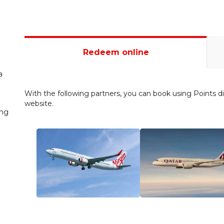
Redeem online
a
With the following partners, you can book using Points dir
website.
ing