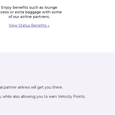
Enjoy benefits such as lounge
ccess or extra baggage with some
of our airline partners.
View Status Benefits ↓
 partner airlines will get you there.
while also allowing you to earn Velocity Points