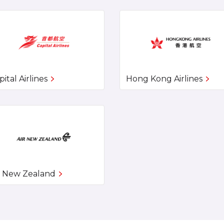
pital Airlines
Hong Kong Airlines
r New Zealand