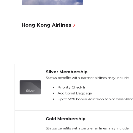
Hong Kong Airlines
Silver Membership
Status benefits with partner airlines may include:
Priority Check In
Additional Baggage
Up to 50% bonus Points on top of base Veloc
Gold Membership
Status benefits with partner airlines may include: