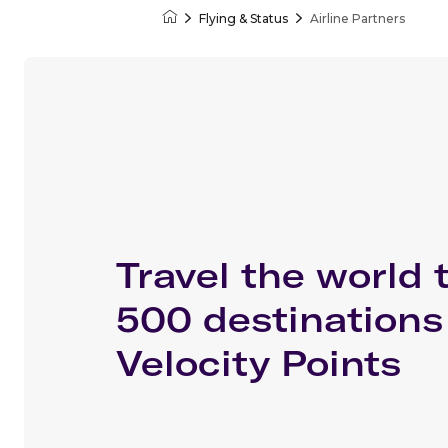
Flying & Status
Airline Partners
Velocity Frequent Flyer
Travel the world 
500 destinations
Velocity Points