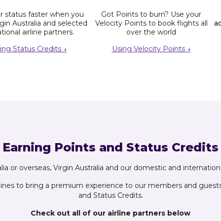
 status faster when you
Got Points to burn? Use your
rgin Australia and selected
Velocity Points to book flights all
a
tional airline partners.
over the world
ing Status Credits ↓
Using Velocity Points ↓
Earning Points and Status Credits
ia or overseas, Virgin Australia and our domestic and international
lines to bring a premium experience to our members and guests, 
and Status Credits.
Check out all of our airline partners below