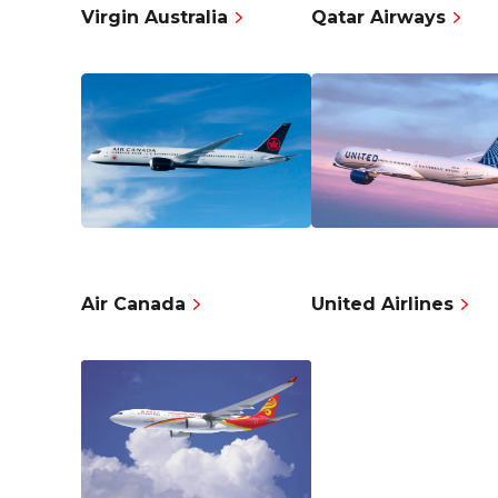
Virgin Australia
Qatar Airways
Air Canada
United Airlines