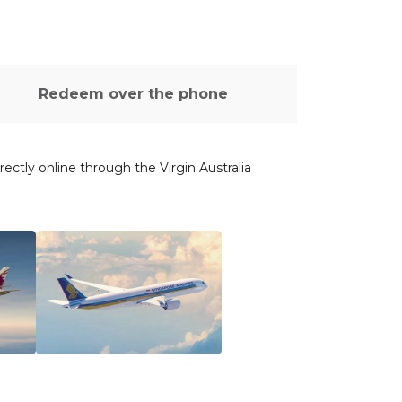
Redeem over the phone
ectly online through the Virgin Australia