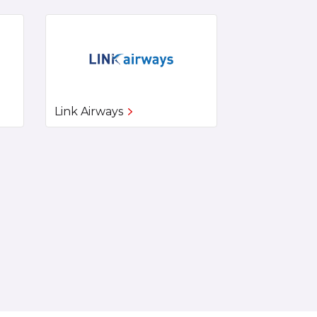
Link Airways