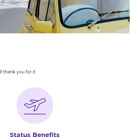
l thank you for it.
Status Benefits