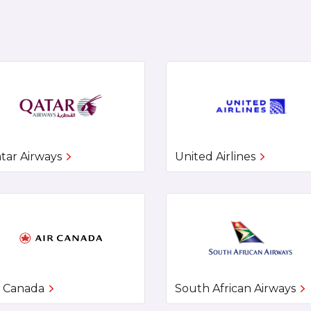
tar Airways
United Airlines
r Canada
South African Airways