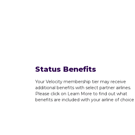
Status Benefits
Your Velocity membership tier may receive
additional benefits with select partner airlines.
Please click on Learn More to find out what
benefits are included with your airline of choice