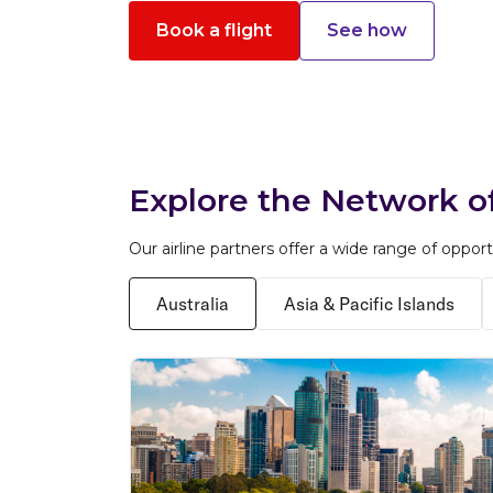
Book a flight
See how
Explore the Network of
Our airline partners offer a wide range of oppor
Australia
Asia & Pacific Islands