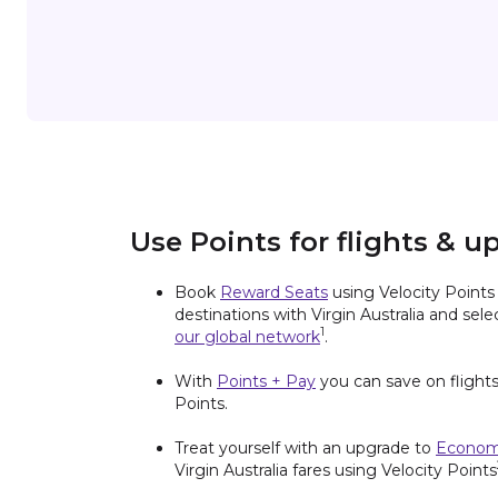
Use Points for flights & u
Book
Reward Seats
using Velocity Point
destinations with Virgin Australia and sel
1
our global network
.
With
Points + Pay
you can save on flights
Points.
Treat yourself with an upgrade to
Econom
Virgin Australia fares using Velocity Points