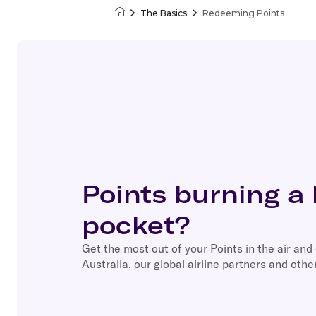
The Basics
Redeeming Points
Velocity Frequent Flyer
Points burning a 
pocket?
Get the most out of your Points in the air and
Australia, our global airline partners and other