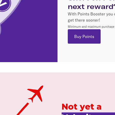
next reward
With Points Booster you 
get there sooner!
Minimum and maximum purchase li
Buy Points
Not yet a