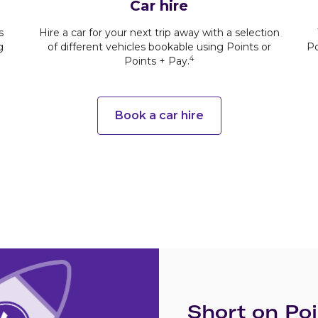
Car hire
s
Hire a car for your next trip away with a selection
g
of different vehicles bookable using Points or
Po
4
Points + Pay.
Book a car hire
Short on Poi