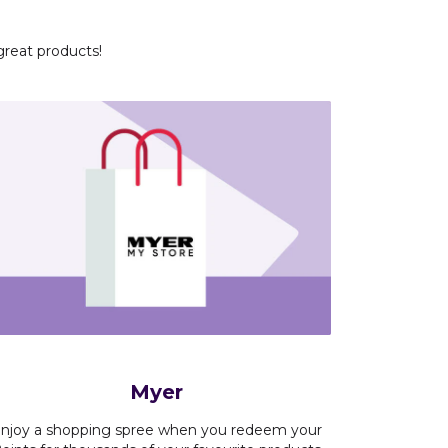
great products!
Myer
njoy a shopping spree when you redeem your