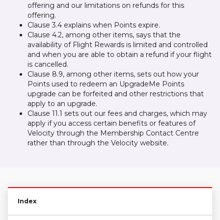
offering and our limitations on refunds for this
offering.
Clause 3.4 explains when Points expire.
Clause 4.2, among other items, says that the
availability of Flight Rewards is limited and controlled
and when you are able to obtain a refund if your flight
is cancelled.
Clause 8.9, among other items, sets out how your
Points used to redeem an UpgradeMe Points
upgrade can be forfeited and other restrictions that
apply to an upgrade.
Clause 11.1 sets out our fees and charges, which may
apply if you access certain benefits or features of
Velocity through the Membership Contact Centre
rather than through the Velocity website.
Index