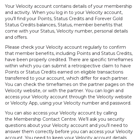
Your Velocity account contains details of your membership
and activity. When you log in to your Velocity account,
you’ll find your Points, Status Credits and Forever Gold
Status Credits balances, Status, member benefits that
come with your Status, Velocity number, personal details
and offers.
Please check your Velocity account regularly to confirm
that member benefits, including Points and Status Credits,
have been properly credited. There are specific timeframes
within which you can submit a retrospective claim to have
Points or Status Credits earned on eligible transactions
transferred to your account, which differ for each partner.
You can check the timeframes on the partner pages on the
Velocity website, or with the partner. You can login and
access your Velocity account through the Velocity website
or Velocity App, using your Velocity number and password.
You can also access your Velocity account by calling
the Membership Contact Centre. We’ll ask you security
questions about your Velocity account and you’ll need to
answer them correctly before you can access your Velocity
account. You need to keep your Velocity account details