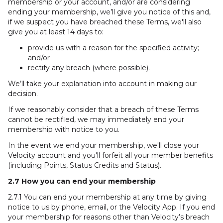
membership or your account, and/or are considering
ending your membership, we’ll give you notice of this and,
if we suspect you have breached these Terms, we'll also
give you at least 14 days to:
provide us with a reason for the specified activity;
and/or
rectify any breach (where possible).
We’ll take your explanation into account in making our
decision.
If we reasonably consider that a breach of these Terms
cannot be rectified, we may immediately end your
membership with notice to you.
In the event we end your membership, we'll close your
Velocity account and you'll forfeit all your member benefits
(including Points, Status Credits and Status).
2.7 How you can end your membership
2.7.1 You can end your membership at any time by giving
notice to us by phone, email, or the Velocity App. If you end
your membership for reasons other than Velocity’s breach