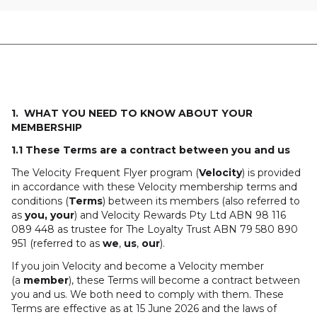
1. WHAT YOU NEED TO KNOW ABOUT YOUR
MEMBERSHIP
1.1 These Terms are a contract between you and us
The Velocity Frequent Flyer program (
Velocity
) is provided
in accordance with these Velocity membership terms and
conditions (
Terms
) between its members (also referred to
as
you, your
) and Velocity Rewards Pty Ltd ABN 98 116
089 448 as trustee for The Loyalty Trust ABN 79 580 890
951 (referred to as
we
,
us
,
our
).
If you join Velocity and become a Velocity member
(a
member
), these Terms will become a contract between
you and us. We both need to comply with them. These
Terms are effective as at 15 June 2026 and the laws of