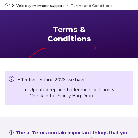
Velocity member support
Terms and Conditions
Velocity Frequent Flyer
Terms &
Conditions
Effective 15 June 2026, we have:
Updated replaced references of Priority
Check-in to Priority Bag Drop.
These Terms contain important things that you