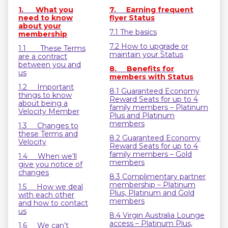
1. What you
7. Earning frequent
need to know
flyer Status
about your
7.1 The basics
membership
7.2 How to upgrade or
1.1 These Terms
maintain your Status
are a contract
between you and
8. Benefits for
us
members with Status
1.2 Important
8.1 Guaranteed Economy
things to know
Reward Seats for up to 4
about being a
family members – Platinum
Velocity Member
Plus and Platinum
members
1.3 Changes to
these Terms and
8.2 Guaranteed Economy
Velocity
Reward Seats for up to 4
family members – Gold
1.4 When we’ll
members
give you notice of
changes
8.3 Complimentary partner
membership – Platinum
1.5 How we deal
Plus, Platinum and Gold
with each other
members
and how to contact
us
8.4 Virgin Australia Lounge
access – Platinum Plus,
1.6 We can’t