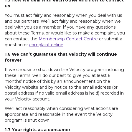
1.5 How we deal with each other and how to contact
us
You must act fairly and reasonably when you deal with us
and our partners. We’ll act fairly and reasonably when we
deal with you as a member. If you have any questions
about these Terms, or would like to make a complaint, you
can contact the
Membership Contact Centre
or submit a
question or
complaint online
.
1.6 We can’t guarantee that Velocity will continue
forever
If we choose to shut down the Velocity program including
these Terms, we’ll do our best to give you at least 6
months’ notice of this by an announcement on the
Velocity website and by notice to the email address (or
postal address if no valid email address is held) recorded in
your Velocity account.
We’ll act reasonably when considering what actions are
appropriate and reasonable in the event the Velocity
program is shut down.
1.7 Your rights as a consumer