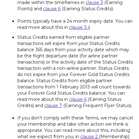
made within the timeframes in
clause 3
(Earning
Points) and
clause 6
(Earning Status Credits).
Points typically have a 24 month expiry date. You can
read more about this in
clause 3.4
Status Credits earned from eligible partner
transactions will expire from your Status Credits
balance 365 days from your activity date which may
be the flight departure date (for airline partner
transactions) or the activity date of the Status Credits
transaction with a non-airline partner. Status Credits
do not expire from your Forever Gold Status Credits
balance. Status Credits from eligible partner
transactions from 1 February 2013 will count towards
your Forever Gold Status Credits balance. You can
read more about this in
clause 6
(Earning Status
Credits) and
clause 7
(Earning Frequent Flyer Status).
If you don’t comply with these Terms, we may cancel
your membership and take other action we think is
appropriate. You can read more about this, including
what we expect from you, in
clause 2
(Membership).