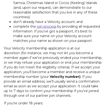
Samoa, Christmas Island or Cocos (Keeling) Islands
(and, upon our request, can demonstrate to our
reasonable satisfaction that you live in any of these
countries);
don’t already have a Velocity account; and
complete the
join process
by providing all requested
information. If you’ve got a passport, it’s best to
make sure your name on your Velocity account
matches your name as shown on your passport.
Your Velocity membership application is at our
discretion
(for instance, we may not let you become a
member again if we've previously ended your membership,
or we may refuse your application or end your membership
if you do not meet the eligibility criteria). If we accept your
application, you’ll become a member and receive a unique
membership number (your
Velocity number)
. If you
provide an email address, we’ll usually send a confirmation
email as soon as we accept your application. It could take
up to 7 days to confirm your membership if you’ve joined
through one of our partner join channels.
If you’re under 18 years: