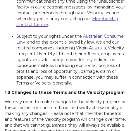
communications at any time using the “unsubscribe”
facility in our electronic messages, by managing your
contact preferences through your Velocity account
when logged in or by contacting our
Membership
Contact Centre
.
Subject to your rights under the
Australian Consumer
Law
and to the extent allowed by law, we and our
related companies, including Virgin Australia, Velocity
Frequent Flyer Pty Ltd and their officers, employees,
agents, exclude liability to you for any indirect or
consequential loss (including economic loss, loss of
profits and loss of opportunity), damage, claim or
expense, you may suffer in connection with these
Terms or Velocity generally.
1.3 Changes to these Terms and the Velocity program
We may need to make changes to the Velocity program or
these Terms from time to time, and we’ll act reasonably in
making any changes. Please note that member benefits
and features of the Velocity program will change over time,
and that we cannot guarantee they will always be available.