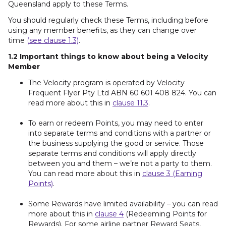
Queensland apply to these Terms.
You should regularly check these Terms, including before
using any member benefits, as they can change over
time
(see clause 1.3)
.
1.2 Important things to know about being a Velocity
Member
The Velocity program is operated by Velocity
Frequent Flyer Pty Ltd ABN 60 601 408 824. You can
read more about this in
clause 11.3
.
To earn or redeem Points, you may need to enter
into separate terms and conditions with a partner or
the business supplying the good or service. Those
separate terms and conditions will apply directly
between you and them – we’re not a party to them.
You can read more about this in
clause 3 (Earning
Points)
.
Some Rewards have limited availability – you can read
more about this in
clause 4
(Redeeming Points for
Rewards). For some airline partner Reward Seats,