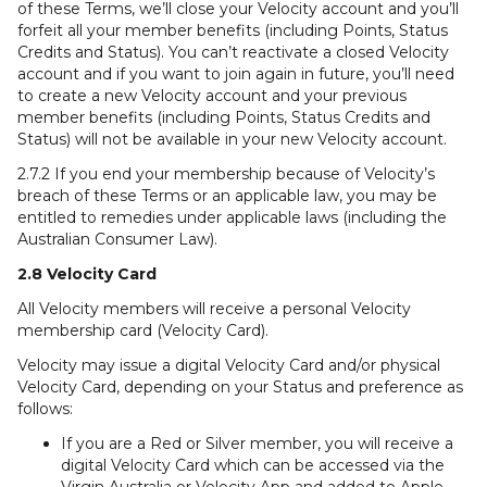
of these Terms, we’ll close your Velocity account and you’ll
forfeit all your member benefits (including Points, Status
Credits and Status). You can’t reactivate a closed Velocity
account and if you want to join again in future, you’ll need
to create a new Velocity account and your previous
member benefits (including Points, Status Credits and
Status) will not be available in your new Velocity account.
2.7.2 If you end your membership because of Velocity’s
breach of these Terms or an applicable law, you may be
entitled to remedies under applicable laws (including the
Australian Consumer Law).
2.8 Velocity Card
All Velocity members will receive a personal Velocity
membership card (Velocity Card).
Velocity may issue a digital Velocity Card and/or physical
Velocity Card, depending on your Status and preference as
follows:
If you are a Red or Silver member, you will receive a
digital Velocity Card which can be accessed via the