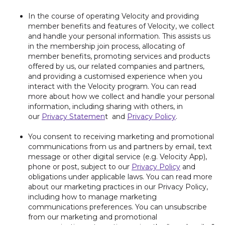
In the course of operating Velocity and providing
member benefits and features of Velocity, we collect
and handle your personal information. This assists us
in the membership join process, allocating of
member benefits, promoting services and products
offered by us, our related companies and partners,
and providing a customised experience when you
interact with the Velocity program. You can read
more about how we collect and handle your personal
information, including sharing with others, in
our
Privacy Statemen
t and
Privacy Policy
.
You consent to receiving marketing and promotional
communications from us and partners by email, text
message or other digital service (e.g. Velocity App),
phone or post, subject to our
Privacy Policy
and
obligations under applicable laws. You can read more
about our marketing practices in our Privacy Policy,
including how to manage marketing
communications preferences. You can unsubscribe
from our marketing and promotional