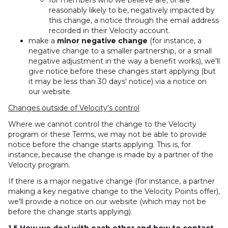
for members who we believe are, or are
reasonably likely to be, negatively impacted by
this change, a notice through the email address
recorded in their Velocity account.
make a
minor negative change
(for instance, a
negative change to a smaller partnership, or a small
negative adjustment in the way a benefit works), we'll
give notice before these changes start applying (but
it may be less than 30 days' notice) via a notice on
our website.
Changes outside of Velocity's control
Where we cannot control the change to the Velocity
program or these Terms, we may not be able to provide
notice before the change starts applying. This is, for
instance, because the change is made by a partner of the
Velocity program.
If there is a major negative change (for instance, a partner
making a key negative change to the Velocity Points offer),
we'll provide a notice on our website (which may not be
before the change starts applying).