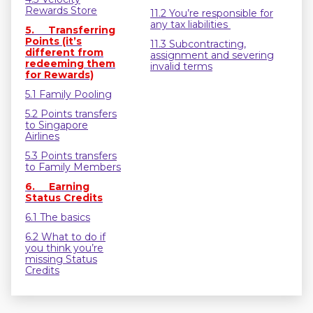
Rewards Store
11.2 You’re responsible for
any tax liabilities
5. Transferring
Points (it’s
11.3 Subcontracting,
different from
assignment and severing
redeeming them
invalid terms
for Rewards)
5.1 Family Pooling
5.2 Points transfers
to Singapore
Airlines
5.3 Points transfers
to Family Members
6. Earning
Status Credits
6.1 The basics
6.2 What to do if
you think you’re
missing Status
Credits