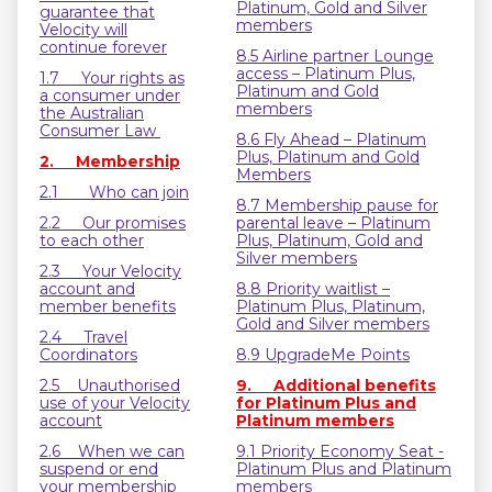
Platinum, Gold and Silver
guarantee that
members
Velocity will
continue forever
8.5 Airline partner Lounge
access – Platinum Plus,
1.7 Your rights as
Platinum and Gold
a consumer under
members
the Australian
Consumer Law
8.6 Fly Ahead – Platinum
Plus, Platinum and Gold
2. Membership
Members
2.1 Who can join
8.7 Membership pause for
2.2 Our promises
parental leave – Platinum
to each other
Plus, Platinum, Gold and
Silver members
2.3 Your Velocity
account and
8.8 Priority waitlist –
member benefits
Platinum Plus, Platinum,
Gold and Silver members
2.4 Travel
Coordinators
8.9 UpgradeMe Points
2.5 Unauthorised
9. Additional benefits
use of your Velocity
for Platinum Plus and
account
Platinum members
2.6 When we can
9.1 Priority Economy Seat -
suspend or end
Platinum Plus and Platinum
your membership
members