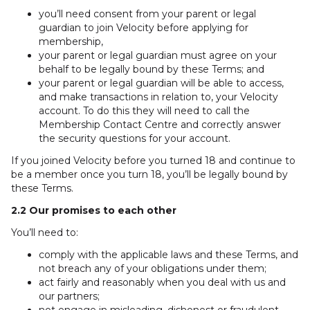
you’ll need consent from your parent or legal
guardian to join Velocity before applying for
membership,
your parent or legal guardian must agree on your
behalf to be legally bound by these Terms; and
your parent or legal guardian will be able to access,
and make transactions in relation to, your Velocity
account. To do this they will need to call the
Membership Contact Centre and correctly answer
the security questions for your account.
If you joined Velocity before you turned 18 and continue to
be a member once you turn 18, you’ll be legally bound by
these Terms.
2.2 Our promises to each other
You’ll need to:
comply with the applicable laws and these Terms, and
not breach any of your obligations under them;
act fairly and reasonably when you deal with us and
our partners;