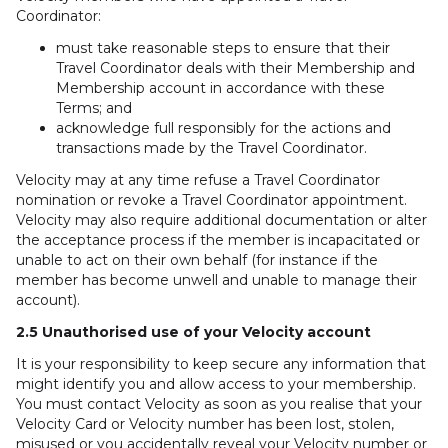
Coordinator:
must take reasonable steps to ensure that their
Travel Coordinator deals with their Membership and
Membership account in accordance with these
Terms; and
acknowledge full responsibly for the actions and
transactions made by the Travel Coordinator.
Velocity may at any time refuse a Travel Coordinator
nomination or revoke a Travel Coordinator appointment.
Velocity may also require additional documentation or alter
the acceptance process if the member is incapacitated or
unable to act on their own behalf (for instance if the
member has become unwell and unable to manage their
account).
2.5 Unauthorised use of your Velocity account
It is your responsibility to keep secure any information that
might identify you and allow access to your membership.
You must contact Velocity as soon as you realise that your
Velocity Card or Velocity number has been lost, stolen,
misused or you accidentally reveal your Velocity number or