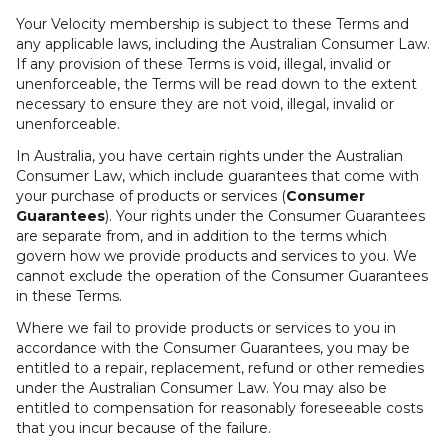
Your Velocity membership is subject to these Terms and
any applicable laws, including the Australian Consumer Law.
If any provision of these Terms is void, illegal, invalid or
unenforceable, the Terms will be read down to the extent
necessary to ensure they are not void, illegal, invalid or
unenforceable.
In Australia, you have certain rights under the Australian
Consumer Law, which include guarantees that come with
your purchase of products or services (
Consumer
Guarantees
). Your rights under the Consumer Guarantees
are separate from, and in addition to the terms which
govern how we provide products and services to you. We
cannot exclude the operation of the Consumer Guarantees
in these Terms.
Where we fail to provide products or services to you in
accordance with the Consumer Guarantees, you may be
entitled to a repair, replacement, refund or other remedies
under the Australian Consumer Law. You may also be
entitled to compensation for reasonably foreseeable costs
that you incur because of the failure.