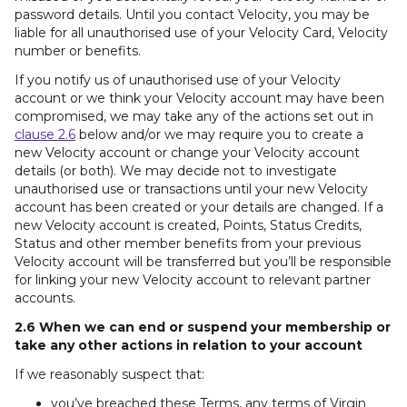
password details. Until you contact Velocity, you may be
liable for all unauthorised use of your Velocity Card, Velocity
number or benefits.
If you notify us of unauthorised use of your Velocity
account or we think your Velocity account may have been
compromised, we may take any of the actions set out in
clause 2.6
below and/or we may require you to create a
new Velocity account or change your Velocity account
details (or both). We may decide not to investigate
unauthorised use or transactions until your new Velocity
account has been created or your details are changed. If a
new Velocity account is created, Points, Status Credits,
Status and other member benefits from your previous
Velocity account will be transferred but you’ll be responsible
for linking your new Velocity account to relevant partner
accounts.
2.6 When we can end or suspend your membership or
take any other actions in relation to your account
If we reasonably suspect that:
you’ve breached these Terms, any terms of Virgin