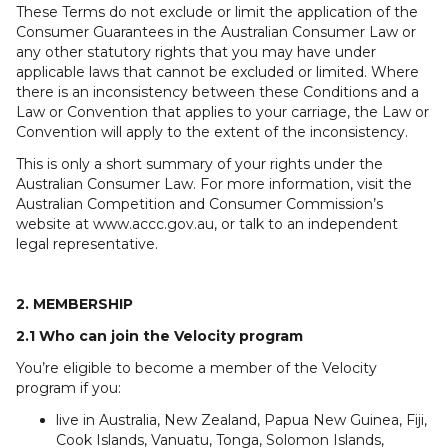
These Terms do not exclude or limit the application of the
Consumer Guarantees in the Australian Consumer Law or
any other statutory rights that you may have under
applicable laws that cannot be excluded or limited. Where
there is an inconsistency between these Conditions and a
Law or Convention that applies to your carriage, the Law or
Convention will apply to the extent of the inconsistency.
This is only a short summary of your rights under the
Australian Consumer Law. For more information, visit the
Australian Competition and Consumer Commission’s
website at www.accc.gov.au, or talk to an independent
legal representative.
2. MEMBERSHIP
2.1 Who can join the Velocity program
You’re eligible to become a member of the Velocity
program if you:
live in Australia, New Zealand, Papua New Guinea, Fiji,
Cook Islands, Vanuatu, Tonga, Solomon Islands,