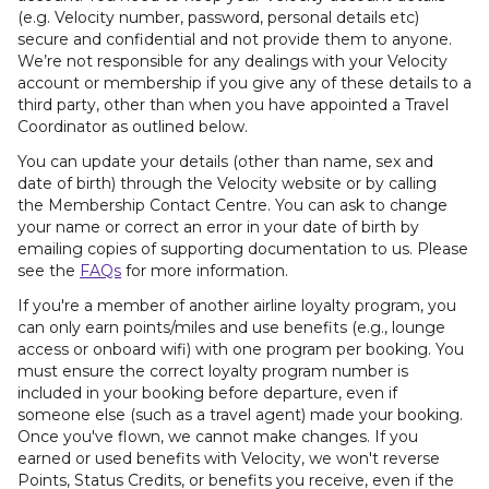
(e.g. Velocity number, password, personal details etc)
secure and confidential and not provide them to anyone.
We’re not responsible for any dealings with your Velocity
account or membership if you give any of these details to a
third party, other than when you have appointed a Travel
Coordinator as outlined below.
You can update your details (other than name, sex and
date of birth) through the Velocity website or by calling
the Membership Contact Centre. You can ask to change
your name or correct an error in your date of birth by
emailing copies of supporting documentation to us. Please
see the
FAQs
for more information.
If you're a member of another airline loyalty program, you
can only earn points/miles and use benefits (e.g., lounge
access or onboard wifi) with one program per booking. You
must ensure the correct loyalty program number is
included in your booking before departure, even if
someone else (such as a travel agent) made your booking.
Once you've flown, we cannot make changes. If you
earned or used benefits with Velocity, we won't reverse
Points, Status Credits, or benefits you receive, even if the