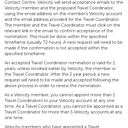
Contact Centre, Velocity will send acceptance emails to the
Velocity member and the proposed Travel Coordinator,
using the email address on the member’s Velocity account
and the email address provided for the Travel Coordinator.
The member and the Travel Coordinator must click on the
relevant link in the email to confirm acceptance of the
nomination. This must be done within the specified
timeframe (usually 72 hours). A new request will need to be
made if the confirmation is not accepted within the
specified timeframe.
An accepted Travel Coordinator nomination is valid for 2
years, unless revoked earlier by Velocity, the member or
the Travel Coordinator. After the 2 year period, a new
request will need to be made and accepted following the
above process in order to renew the nomination.
As a Velocity member, you cannot appoint more than 2
Travel Coordinators to your Velocity account at any one
time. As a Travel Coordinator, you cannot be appointed as a
Travel Coordinator for more than 5 Velocity accounts at any
one time.
Velocity members who have appointed a Travel