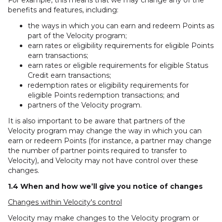
For example, this means that we may change any of the
benefits and features, including:
the ways in which you can earn and redeem Points as
part of the Velocity program;
earn rates or eligibility requirements for eligible Points
earn transactions;
earn rates or eligible requirements for eligible Status
Credit earn transactions;
redemption rates or eligibility requirements for
eligible Points redemption transactions; and
partners of the Velocity program.
It is also important to be aware that partners of the
Velocity program may change the way in which you can
earn or redeem Points (for instance, a partner may change
the number of partner points required to transfer to
Velocity), and Velocity may not have control over these
changes.
1.4 When and how we’ll give you notice of changes
Changes within Velocity's control
Velocity may make changes to the Velocity program or