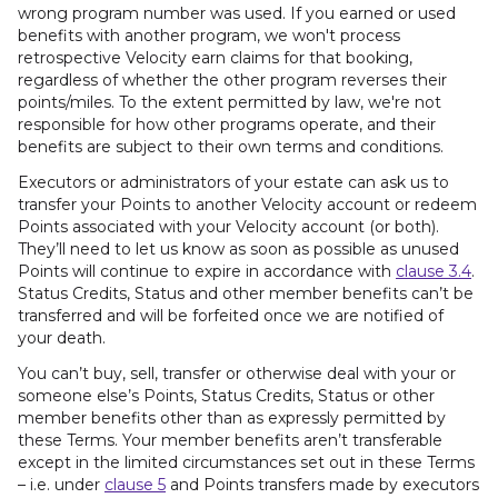
wrong program number was used. If you earned or used
benefits with another program, we won't process
retrospective Velocity earn claims for that booking,
regardless of whether the other program reverses their
points/miles. To the extent permitted by law, we're not
responsible for how other programs operate, and their
benefits are subject to their own terms and conditions.
Executors or administrators of your estate can ask us to
transfer your Points to another Velocity account or redeem
Points associated with your Velocity account (or both).
They’ll need to let us know as soon as possible as unused
Points will continue to expire in accordance with
clause 3.4
.
Status Credits, Status and other member benefits can’t be
transferred and will be forfeited once we are notified of
your death.
You can’t buy, sell, transfer or otherwise deal with your or
someone else’s Points, Status Credits, Status or other
member benefits other than as expressly permitted by
these Terms. Your member benefits aren’t transferable
except in the limited circumstances set out in these Terms
– i.e. under
clause 5
and Points transfers made by executors