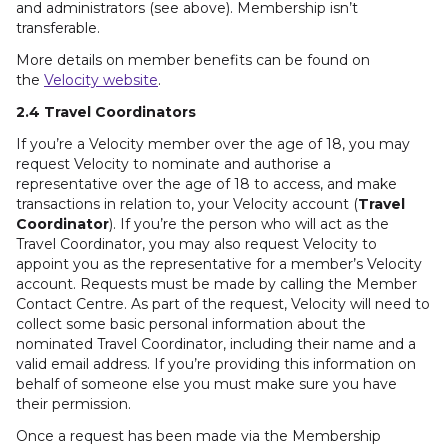
and administrators (see above). Membership isn’t
transferable.
More details on member benefits can be found on
the
Velocity website
.
2.4 Travel Coordinators
If you’re a Velocity member over the age of 18, you may
request Velocity to nominate and authorise a
representative over the age of 18 to access, and make
transactions in relation to, your Velocity account (
Travel
Coordinator
). If you’re the person who will act as the
Travel Coordinator, you may also request Velocity to
appoint you as the representative for a member’s Velocity
account. Requests must be made by calling the Member
Contact Centre. As part of the request, Velocity will need to
collect some basic personal information about the
nominated Travel Coordinator, including their name and a
valid email address. If you’re providing this information on
behalf of someone else you must make sure you have
their permission.
Once a request has been made via the Membership