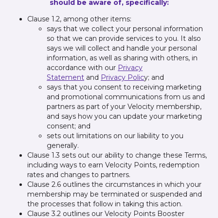
should be aware of, specifically:
Clause 1.2, among other items:
says that we collect your personal information
so that we can provide services to you. It also
says we will collect and handle your personal
information, as well as sharing with others, in
accordance with our
Privacy
Statement
and
Privacy Polic
y; and
says that you consent to receiving marketing
and promotional communications from us and
partners as part of your Velocity membership,
and says how you can update your marketing
consent; and
sets out limitations on our liability to you
generally.
Clause 1.3 sets out our ability to change these Terms,
including ways to earn Velocity Points, redemption
rates and changes to partners.
Clause 2.6 outlines the circumstances in which your
membership may be terminated or suspended and
the processes that follow in taking this action.
Clause 3.2 outlines our Velocity Points Booster