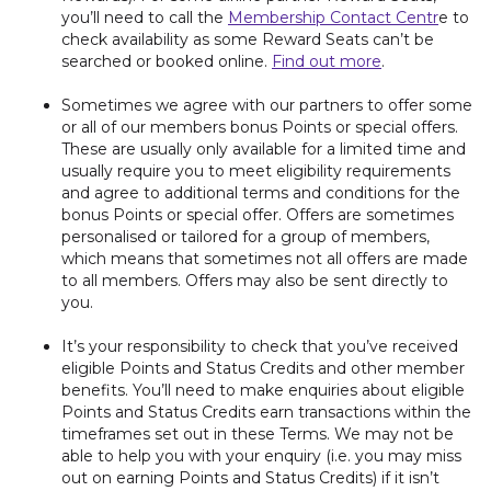
you’ll need to call the
Membership Contact Centr
e to
check availability as some Reward Seats can’t be
searched or booked online.
Find out more
.
Sometimes we agree with our partners to offer some
or all of our members bonus Points or special offers.
These are usually only available for a limited time and
usually require you to meet eligibility requirements
and agree to additional terms and conditions for the
bonus Points or special offer. Offers are sometimes
personalised or tailored for a group of members,
which means that sometimes not all offers are made
to all members. Offers may also be sent directly to
you.
It’s your responsibility to check that you’ve received
eligible Points and Status Credits and other member
benefits. You’ll need to make enquiries about eligible
Points and Status Credits earn transactions within the
timeframes set out in these Terms. We may not be
able to help you with your enquiry (i.e. you may miss
out on earning Points and Status Credits) if it isn’t