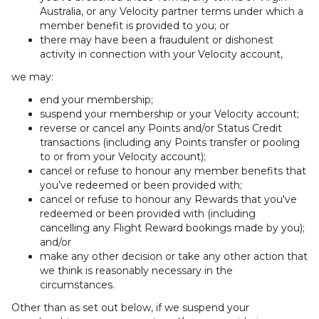
Australia, or any Velocity partner terms under which a
member benefit is provided to you; or
there may have been a fraudulent or dishonest
activity in connection with your Velocity account,
we may:
end your membership;
suspend your membership or your Velocity account;
reverse or cancel any Points and/or Status Credit
transactions (including any Points transfer or pooling
to or from your Velocity account);
cancel or refuse to honour any member benefits that
you’ve redeemed or been provided with;
cancel or refuse to honour any Rewards that you've
redeemed or been provided with (including
cancelling any Flight Reward bookings made by you);
and/or
make any other decision or take any other action that
we think is reasonably necessary in the
circumstances.
Other than as set out below, if we suspend your