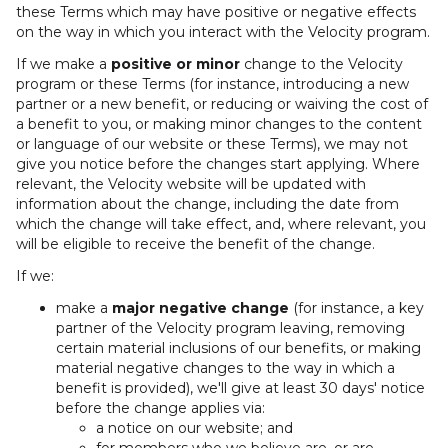
these Terms which may have positive or negative effects
on the way in which you interact with the Velocity program.
If we make a
positive or minor
change to the Velocity
program or these Terms (for instance, introducing a new
partner or a new benefit, or reducing or waiving the cost of
a benefit to you, or making minor changes to the content
or language of our website or these Terms), we may not
give you notice before the changes start applying. Where
relevant, the Velocity website will be updated with
information about the change, including the date from
which the change will take effect, and, where relevant, you
will be eligible to receive the benefit of the change.
If we:
make a
major negative change
(for instance, a key
partner of the Velocity program leaving, removing
certain material inclusions of our benefits, or making
material negative changes to the way in which a
benefit is provided), we'll give at least 30 days' notice
before the change applies via:
a notice on our website; and