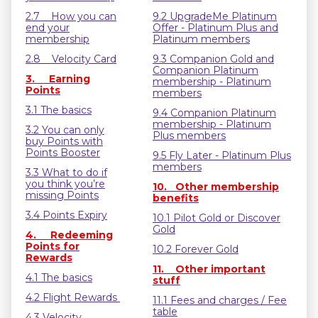
2.7 How you can
9.2 UpgradeMe Platinum
end your
Offer - Platinum Plus and
membership
Platinum members
2.8 Velocity Card
9.3 Companion Gold and
Companion Platinum
3. Earning
membership - Platinum
Points
members
3.1 The basics
9.4 Companion Platinum
membership - Platinum
3.2 You can only
Plus members
buy Points with
Points Booster
9.5 Fly Later - Platinum Plus
members
3.3 What to do if
you think you’re
10. Other membership
missing Points
benefits
3.4 Points Expiry
10.1 Pilot Gold or Discover
Gold
4. Redeeming
Points for
10.2 Forever Gold
Rewards
11. Other important
4.1 The basics
stuff
4.2 Flight Rewards
11.1 Fees and charges / Fee
table
4.3 Velocity