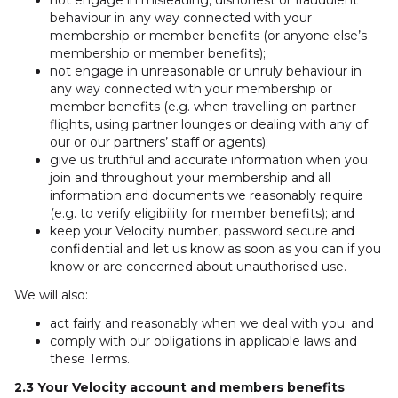
not engage in misleading, dishonest or fraudulent
behaviour in any way connected with your
membership or member benefits (or anyone else’s
membership or member benefits);
not engage in unreasonable or unruly behaviour in
any way connected with your membership or
member benefits (e.g. when travelling on partner
flights, using partner lounges or dealing with any of
our or our partners’ staff or agents);
give us truthful and accurate information when you
join and throughout your membership and all
information and documents we reasonably require
(e.g. to verify eligibility for member benefits); and
keep your Velocity number, password secure and
confidential and let us know as soon as you can if you
know or are concerned about unauthorised use.
We will also:
act fairly and reasonably when we deal with you; and
comply with our obligations in applicable laws and
these Terms.
2.3 Your Velocity account and members benefits