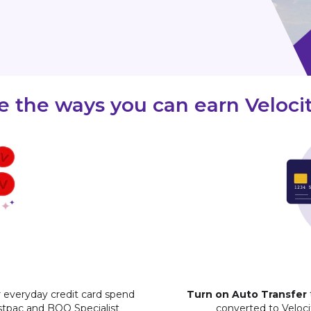
 the ways you can earn Velocit
 everyday credit card spend
Turn on Auto Transfer
stpac and BOQ Specialist
converted to Veloc