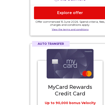
2 complimentary Virgin Australia domestic
5
Lounge passes
, each year
Explore offer
$329 annual card fee. Annual fees are subject
to change.
Offer commenced 15 June 2026. Spend criteria, fees,
charges and conditions apply.
View the terms and conditions
AUTO TRANSFER
MyCard Rewards
Credit Card
Up to 90,000 bonus Velocity