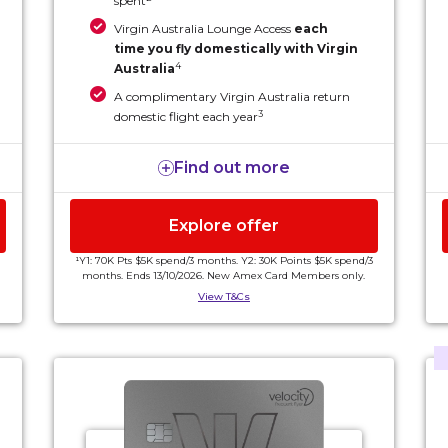
spent
Virgin Australia Lounge Access
each
time you fly domestically with Virgin
4
Australia
A complimentary Virgin Australia return
3
domestic flight each year
All these benefits and more for an annual fee
Find out more
of $440.
Explore offer
¹Y1: 70K Pts $5K spend/3 months. Y2: 30K Points $5K spend/3
months. Ends 13/10/2026. New Amex Card Members only.
View T&Cs