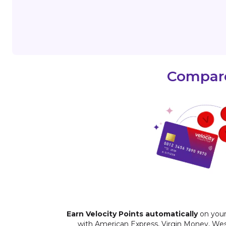
Compare
Earn Velocity Points automatically
on your
with American Express, Virgin Money, We