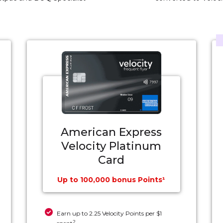
American Express
Velocity Platinum
Card
Up to 100,000 bonus Points¹
Earn up to 2.25 Velocity Points per $1
2