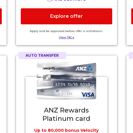
4
domestic flights only)
.
Complimentary insurances for interstate
Explore offer
and international travel, extended
warranty and purchase protection for up
to 4 months (terms, conditions, exclusions
Apply and be approved before offer is withdrawn.
3
and eligibility criteria apply)
.
View T&Cs
$175 annual card fee plus a $75 annual Velocity
5
Rewards Fee
.
AUTO TRANSFER
ANZ Rewards
Platinum card
Up to 80,000 bonus Velocity