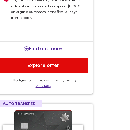
110,000 bonus Velocity Points if you enrol
in Points Autoredemption, spend $8,000
on eligible purchases in the first 90 days
1
from approval.
Find out more
Explore offer
T&Cs, eligibility criteria, fees and charges apply.
View T&Cs
AUTO TRANSFER