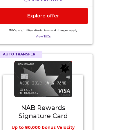
Explore offer
¹T&Cs, eligibility criteria, fees and charges apply.
View T&Cs
AUTO TRANSFER
NAB Rewards
Signature Card
Up to 80,000 bonus Velocity