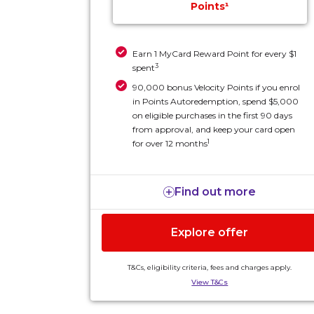
Points¹
Earn 1 MyCard Reward Point for every $1
3
spent
90,000 bonus Velocity Points if you enrol
in Points Autoredemption, spend $5,000
on eligible purchases in the first 90 days
from approval, and keep your card open
1
for over 12 months
Find out more
Explore offer
T&Cs, eligibility criteria, fees and charges apply.
View T&Cs