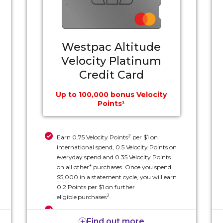
Westpac Altitude
Velocity Platinum
Credit Card
Up to 100,000 bonus Velocity
Points¹
2
Earn 0.75 Velocity Points
per $1 on
international spend, 0.5 Velocity Points on
everyday spend and 0.35 Velocity Points
+
on all other
purchases. Once you spend
$5,000 in a statement cycle, you will earn
0.2 Points per $1 on further
2
eligible
purchases
.
Two complimentary Economy X Seat
Find out more
Upgrade vouchers each year (eligible for