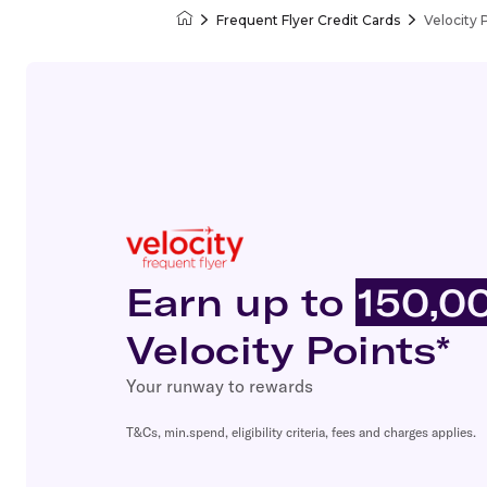
Frequent Flyer Credit Cards
Velocity 
Velocity Frequent Flyer
Earn up to
150,0
Velocity Points*
Your runway to rewards
T&Cs, min.spend, eligibility criteria, fees and charges applies.