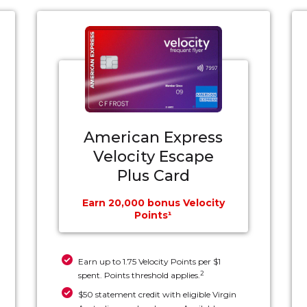
American Express
Velocity Escape
Plus Card
Earn 20,000 bonus Velocity
Points¹
Earn up to 1.75 Velocity Points per $1
2
spent. Points threshold applies.
$50 statement credit with eligible Virgin