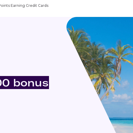
Points Earning Credit Cards
00 bonus