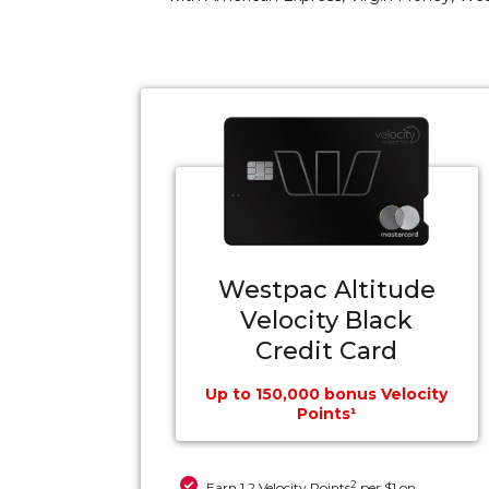
Westpac Altitude
Velocity Black
Credit Card
Up to 150,000 bonus Velocity
Points¹
2
Earn 1.2 Velocity Points
per $1 on