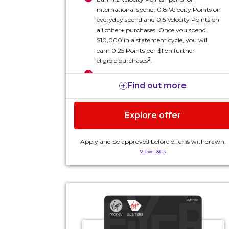
international spend, 0.8 Velocity Points on
everyday spend and 0.5 Velocity Points on
all other+ purchases. Once you spend
$10,000 in a statement cycle, you will
earn 0.25 Points per $1 on further
2
eligible
purchases
.
Two complimentary single-entry Virgin
Find out more
Australia domestic lounge passes each
4
year
Two complimentary Economy X Seat
Explore offer
Upgrade vouchers each year (eligible for
7
domestic flights only)
Apply and be approved before offer is withdrawn.
All this and more for an annual card fee of $295, plus
View T&Cs
an annual Altitude Velocity Rewards fee of $75³