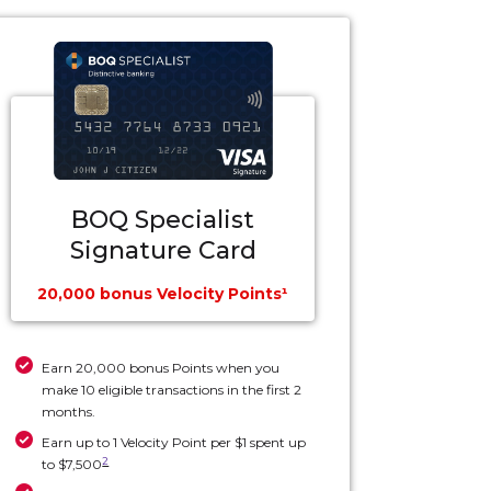
BOQ Specialist
Signature Card
20,000 bonus Velocity Points¹
Earn 20,000 bonus Points when you
make 10 eligible transactions in the first 2
months.
Earn up to 1 Velocity Point per $1 spent up
2
to $7,500