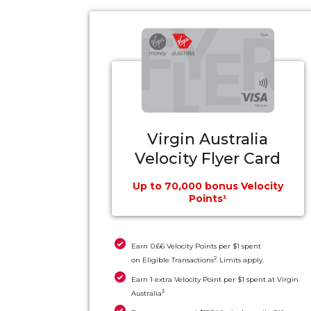
Virgin Australia
Velocity Flyer Card
Up to 70,000 bonus Velocity
Points¹
Earn 0.66 Velocity Points per $1 spent
2
on Eligible Transactions
. Limits apply.
Earn 1 extra Velocity Point per $1 spent at Virgin
3
Australia