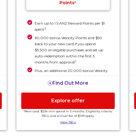
Points¹
Earn up to 1.5 ANZ Reward Points per $1
2
spent
60,000 bonus Velocity Points and $50
back to your new card if you spend
$3,500 on eligible purchases and set up
auto-redemption within the first 3
1
months from approval
Plus, an additional 20,000 bonus Velocity
Points if you keep the card for over 15
1
Find Out More
months from activation.
Explore offer
¹New card. $3.5k min spend in 3 months. Eligibility criteria,
T&Cs, and annual fee of $149 apply.
View T&Cs