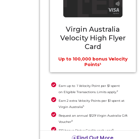
Virgin Australia
Velocity High Flyer
Card
Up to 100,000 bonus Velocity
Points¹
Earn up to 1 Velocity Point per $1 spent
2
on Eligible Transactions. Limits apply.
Earn 2 extra Velocity Points per $1 spent at
6
Virgin Australia
Request an annual $129 Virgin Australia Gift
3
Voucher
4
100 bonus Status Credits each year
Find Out More