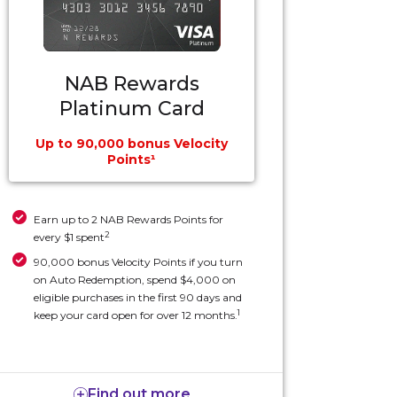
NAB Rewards
Platinum Card
Up to 90,000 bonus Velocity
Points¹
Earn up to 2 NAB Rewards Points for
2
every $1 spent
90,000 bonus Velocity Points if you turn
on Auto Redemption, spend $4,000 on
eligible purchases in the first 90 days and
1
keep your card open for over 12 months.
Find out more