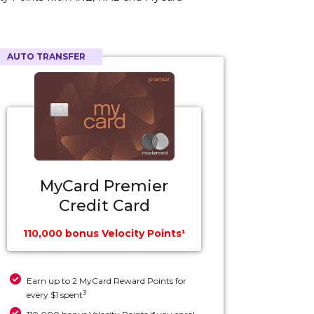
AUTO TRANSFER
MyCard Premier
Credit Card
110,000 bonus Velocity Points¹
Earn up to 2 MyCard Reward Points for
3
every $1 spent