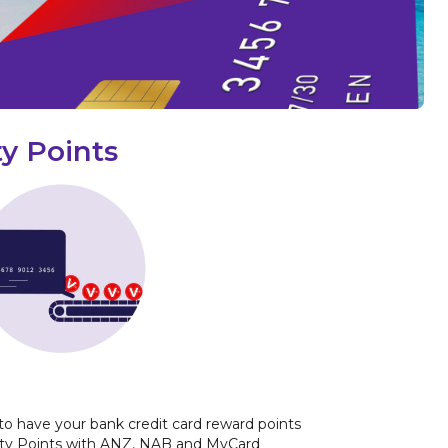
y Points
to have your bank credit card reward points
ity Points with ANZ, NAB and MyCard