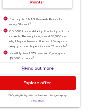
Points¹
Earn up to 3 NAB Rewards Points for
2
every $1 spent
80,000 bonus Velocity Points if you turn
on Auto Redemption, spend $5,000 on
eligible purchases in the first 90 days and
1
keep your card open for over 12 months
Monthly fee of $35 reversed if you spend
3
$5,000 or more
Find out more
Explore offer
¹T&Cs, eligibility criteria, fees and charges apply.
View T&Cs