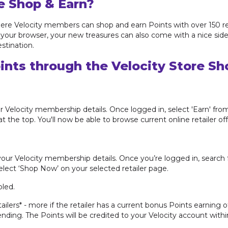
e Shop & Earn?
ere Velocity members can shop and earn Points with over 150 reta
 in your browser, your new treasures can also come with a nice sid
stination.
ints through the Velocity Store Sh
r Velocity membership details. Once logged in, select 'Earn' fro
t the top. You'll now be able to browse current online retailer of
your Velocity membership details. Once you’re logged in, search f
select ‘Shop Now’ on your selected retailer page.
led.
tailers* - more if the retailer has a current bonus Points earning 
ding. The Points will be credited to your Velocity account withi