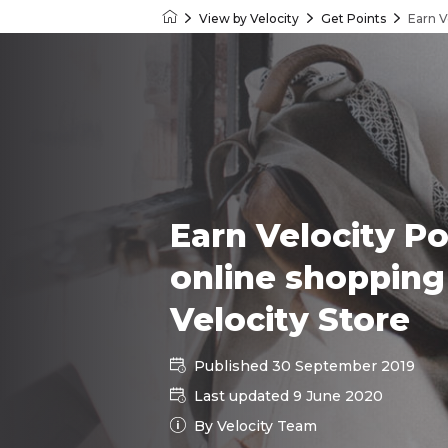
View by Velocity
Get Points
Earn V
Velocity Frequent Flyer
Earn Velocity Po
online shopping
Velocity Store
Published 30 September 2019
Last updated 9 June 2020
By Velocity Team