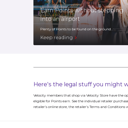
Earn Points without stepping
into an airport
Plenty of Points to be found on the ground...
Keep reading
Here's the legal stuff you might
Velocity members that shop via Velocity Store have the op
eligible for Points earn. See the individual retailer purchas
retailer’s online store, the retailer’s Terms and Conditions 