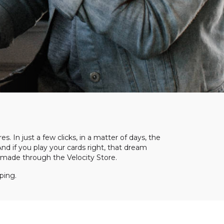
s. In just a few clicks, in a matter of days, the
And if you play your cards right, that dream
re made through the Velocity Store.
ping.