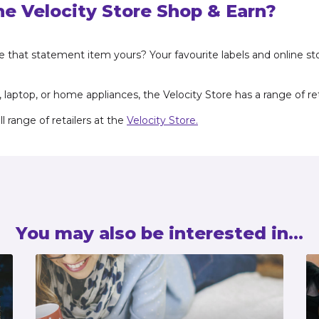
he Velocity Store Shop & Earn?
ke that statement item yours? Your favourite labels and online st
aptop, or home appliances, the Velocity Store has a range of reta
 range of retailers at the
Velocity Store.
You may also be interested in...