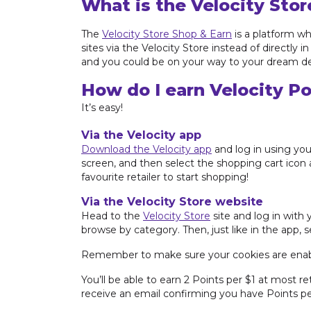
What is the Velocity Stor
The
Velocity Store Shop & Earn
is a platform wh
sites via the Velocity Store instead of directly
and you could be on your way to your dream de
How do I earn Velocity Po
It’s easy!
Via the Velocity app
Download the Velocity app
and log in using you
screen, and then select the shopping cart icon a
favourite retailer to start shopping!
Via the Velocity Store website
Head to the
Velocity Store
site and log in with 
browse by category. Then, just like in the app, 
Remember to make sure your cookies are enab
You’ll be able to earn 2 Points per $1 at most re
receive an email confirming you have Points pen