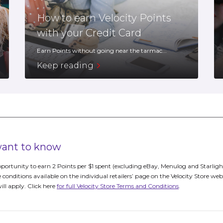
How to earn Velocity Points
with your Credit Card
Earn Points without going near the tarmac...
Keep reading
 want to know
portunity to earn 2 Points per $1 spent (excluding eBay, Menulog and Starligh
e conditions available on the individual retailers’ page on the Velocity Store web
will apply. Click here
for full Velocity Store Terms and Conditions
.