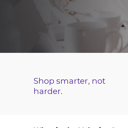
Shop smarter, not
harder.