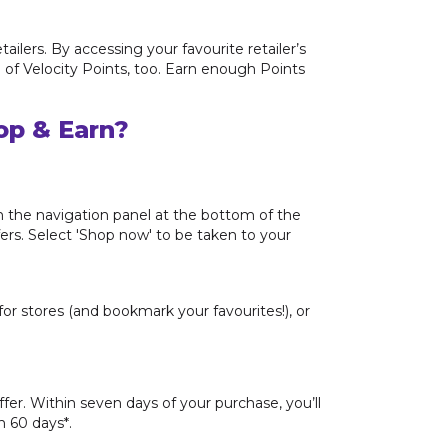
ilers. By accessing your favourite retailer’s
e of Velocity Points, too. Earn enough Points
op & Earn?
m the navigation panel at the bottom of the
fers. Select 'Shop now' to be taken to your
or stores (and bookmark your favourites!), or
offer. Within seven days of your purchase, you’ll
n 60 days*.