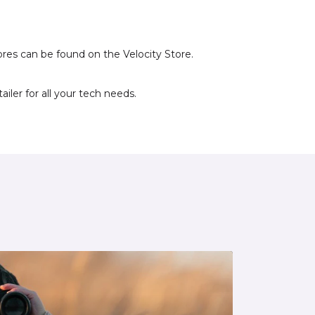
ores can be found on the Velocity Store.
iler for all your tech needs.