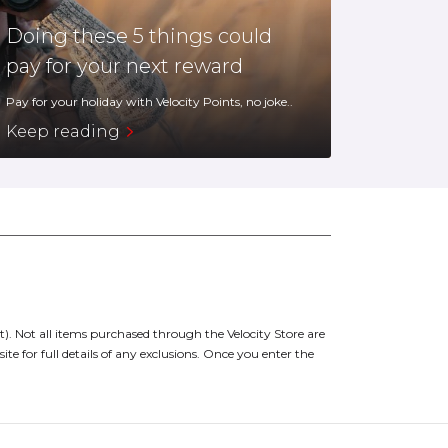
Doing these 5 things could
pay for your next reward
Pay for your holiday with Velocity Points, no joke..
Keep reading
t).
Not all items purchased through the Velocity Store are
site for full details of any exclusions. Once you enter the