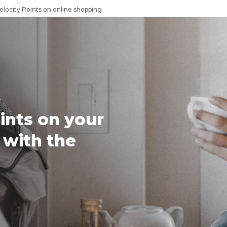
elocity Points on online shopping
ints on your
 with the