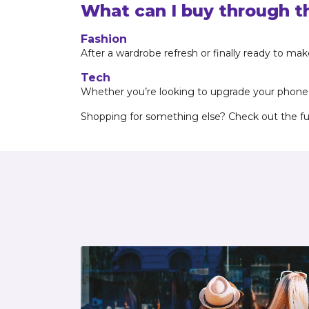
What can I buy through t
Fashion
After a wardrobe refresh or finally ready to ma
Tech
Whether you’re looking to upgrade your phone, l
Shopping for something else? Check out the full