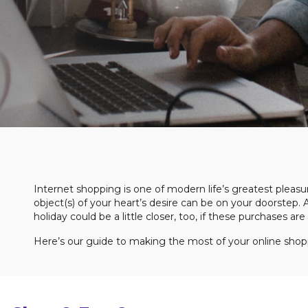
Internet shopping is one of modern life’s greatest pleasure
object(s) of your heart’s desire can be on your doorstep. 
holiday could be a little closer, too, if these purchases a
Here’s our guide to making the most of your online shop