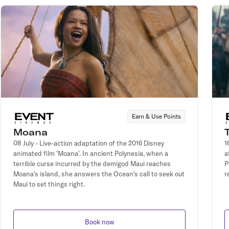
Earn & Use Points
Moana
08 July - Live-action adaptation of the 2016 Disney
1
animated film 'Moana'. In ancient Polynesia, when a
a
terrible curse incurred by the demigod Maui reaches
P
Moana's island, she answers the Ocean's call to seek out
r
Maui to set things right.
Book now