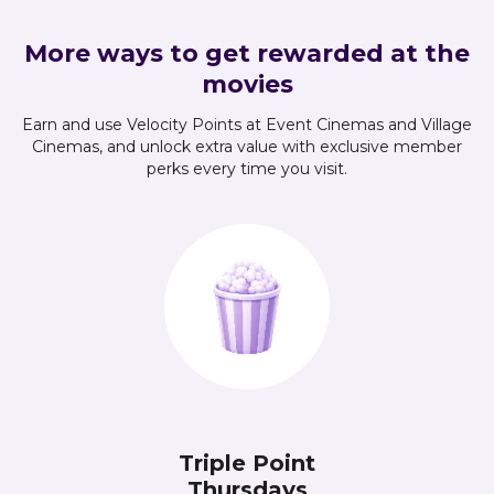
More ways to get rewarded at the
movies
Earn and use Velocity Points at Event Cinemas and Village
Cinemas, and unlock extra value with exclusive member
perks every time you visit.
Triple Point
Thursdays