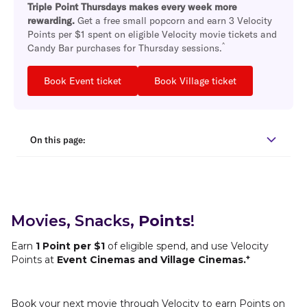
Triple Point Thursdays makes every week more
rewarding.
Get a free small popcorn and earn 3 Velocity
Points per $1 spent on eligible Velocity movie tickets and
^
Candy Bar purchases for Thursday sessions.
Book Event ticket
Book Village ticket
On this page:
Movies, Snacks,
Points
!
Earn
1 Point per $1
of eligible spend, and use Velocity
+
Points at
Event Cinemas and Village Cinemas.
Book your next movie through Velocity to earn Points on