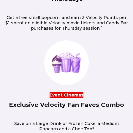
Get a free small popcorn, and earn 3 Velocity Points per
$1 spent on eligible Velocity movie tickets and Candy Bar
^
purchases for Thursday session.
Event Cinemas
Exclusive Velocity Fan Faves Combo
Save on a Large Drink or Frozen Coke, a Medium
Popcorn and a Choc Top*