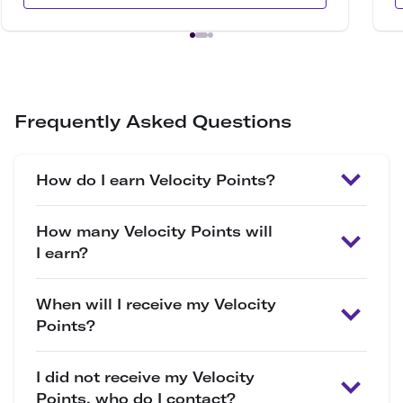
Frequently Asked Questions
How do I earn Velocity Points?
How many Velocity Points will
I earn?
When will I receive my Velocity
Points?
I did not receive my Velocity
Points, who do I contact?