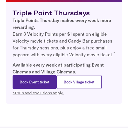
Triple Point Thursdays
Triple Points Thursday makes every week more
rewarding.
Earn 3 Velocity Points per $1 spent on eligible
Velocity movie tickets and Candy Bar purchases
for Thursday sessions, plus enjoy a free small
^
popcorn with every eligible Velocity movie ticket.
Available every week at participating Event
Cinemas and Village Cinemas.
Book Event ticket
Book Village ticket
^T&Cs and exclusions apply.