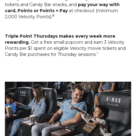
tickets and Candy Bar snacks, and
pay your way with
card, Points or Points + Pay
at checkout (minimum
#
2,000 Velocity Points).
Triple Point Thursdays makes every week more
rewarding.
Get a free small popcorn and earn 3 Velocity
Points per $1 spent on eligible Velocity movie tickets and
^
Candy Bar purchases for Thursday sessions.