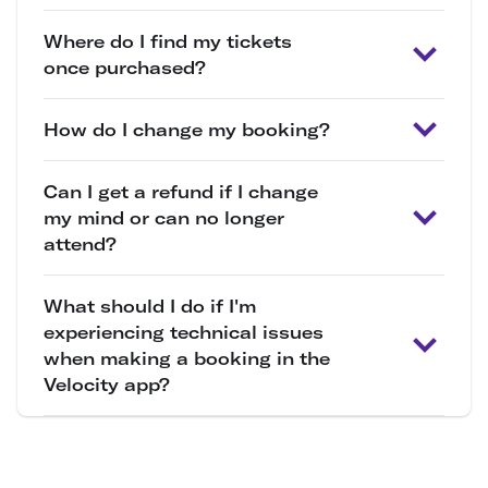
Where do I find my tickets
once purchased?
How do I change my booking?
Can I get a refund if I change
my mind or can no longer
attend?
What should I do if I'm
experiencing technical issues
when making a booking in the
Velocity app?