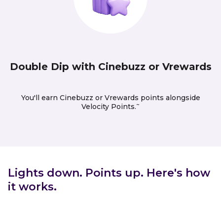
Double Dip with Cinebuzz or Vrewards
You'll earn Cinebuzz or Vrewards points alongside
~
Velocity Points.
Lights down. Points up. Here's how
it works.