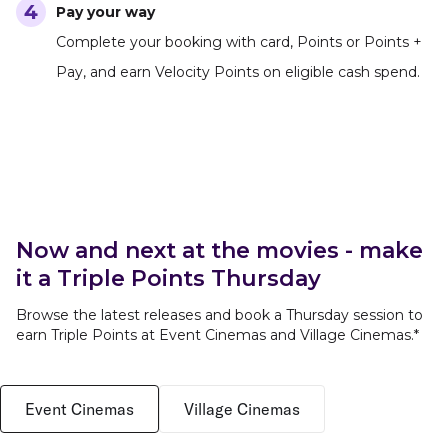
Pay your way
Complete your booking with card, Points or Points +
Pay, and earn Velocity Points on eligible cash spend.
Now and next at the movies - make
it a Triple Points Thursday
Browse the latest releases and book a Thursday session to
earn Triple Points at Event Cinemas and Village Cinemas.*
Event Cinemas
Village Cinemas