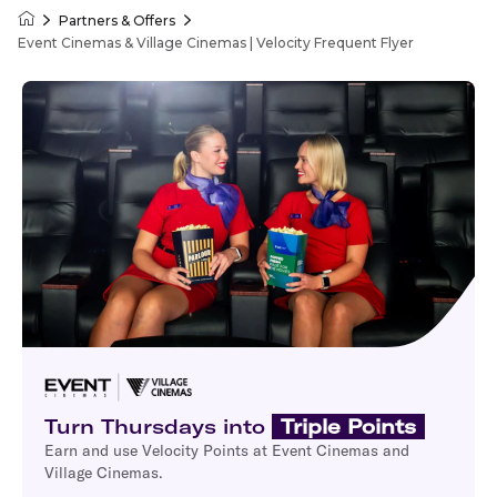
Partners & Offers
Velocity Frequent Flyer
Event Cinemas & Village Cinemas | Velocity Frequent Flyer
Turn Thursdays into
Triple Points
Earn and use Velocity Points at Event Cinemas and
Village Cinemas.