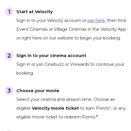
Start at Velocity
Sign in to your Velocity account or
join here
, then find
Event Cinemas or Village Cinemas in the Velocity App
or right here on our website to begin your booking.
Sign in to your cinema account
Sign in or join Cinebuzz or Vrewards to continue your
booking.
Choose your movie
Select your cinema and session time. Choose an
+
eligible
Velocity movie ticket
to earn Points
, or any
#
eligible movie ticket to redeem Points.