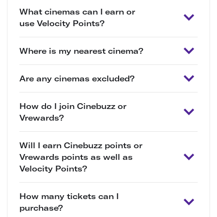
What cinemas can I earn or
use Velocity Points?
Where is my nearest cinema?
Are any cinemas excluded?
How do I join Cinebuzz or
Vrewards?
Will I earn Cinebuzz points or
Vrewards points as well as
Velocity Points?
How many tickets can I
purchase?