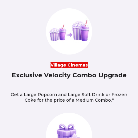
Village Cinemas
Exclusive Velocity Combo Upgrade
Get a Large Popcorn and Large Soft Drink or Frozen
Coke for the price of a Medium Combo.*