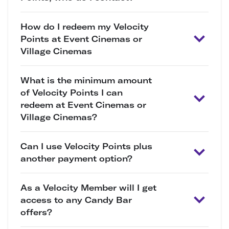
How do I redeem my Velocity
Points at Event Cinemas or
Village Cinemas
What is the minimum amount
of Velocity Points I can
redeem at Event Cinemas or
Village Cinemas?
Can I use Velocity Points plus
another payment option?
As a Velocity Member will I get
access to any Candy Bar
offers?