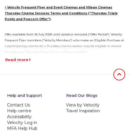
^ Velocity Frequent Flyer and Event Cinemas and Village Cinemas
Thursday Cinema Sessions Terms and Conditions (“Thursday Triple
Points and Popcorn Offer”);
Offer available from 16 July 2026 until varied or removed (“Offer Period”). Velocity
Frequent Flyer members (“Velocity Members”) who make an Eligible Purchase at
a participating cinema for a Thursday cinema session may be eligible to receive
the following "Thursday Triple Points and Popcorn Offer":
Read more
Velocity Members will earn triple Velocity Points for every $1 spent on
Eligible Purchases for a Thursday Cinema Session.
The Triple Velocity Points are comprised of 2 bonus Points and 1 base Point
per $1 spent.
Jumb to
One free Small Popcorn will be earned per Velocity Ticket purchased by a
Velocity Member during the Offer Period for a Thursday Cinema Session,
Help and Support
Read Our Blogs
excludes Gold Class and Event Boutique sessions. The Small Popcorn will
automatically be allocated per Velocity Ticket at the time the cinema
Contact Us
View by Velocity
ticket is purchased. Small Popcorn to be collected from the candy bar at
Help centre
Travel Inspiration
the cinema on the movie session date. Popcorn will only be redeemable at
Accessibility
Thursday Cinema Sessions.
Velocity Log in
MFA Help Hub
The Event Cinemas and Village Cinemas “Thursday Triple Points and Popcorn