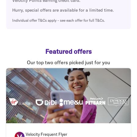
Velocity Points earning credit card.
Hurry, special offers are available for a limited time.
Individual offer T&Cs apply - see each offer for full T&Cs.
Featured offers
Our top two offers picked just for you
Velocity Frequent Flyer