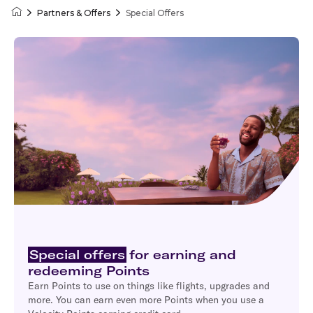
Partners & Offers
Special Offers
Velocity Frequent Flyer
Special offers
for earning and
redeeming Points
Earn Points to use on things like flights, upgrades and
more. You can earn even more Points when you use a