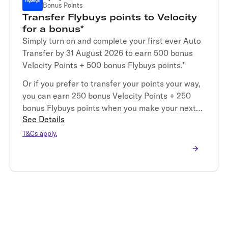
Bonus Points
Transfer Flybuys points to Velocity
for a bonus*
Simply turn on and complete your first ever Auto
Transfer by 31 August 2026 to earn 500 bonus
Velocity Points + 500 bonus Flybuys points.*
Or if you prefer to transfer your points your way,
you can earn 250 bonus Velocity Points + 250
bonus Flybuys points when you make your next
See Details
Manual Transfer by 31 August 2026.*
T&Cs apply.