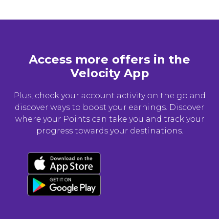
Access more offers in the
Velocity App
Plus, check your account activity on the go and
discover ways to boost your earnings. Discover
where your Points can take you and track your
progress towards your destinations.
Download now
Download Android