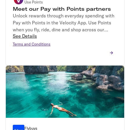
Use Points
Meet our Pay with Points partners
Unlock rewards through everyday spending with
Pay with Points in the Velocity App. Use Points
when you fly, ride, dine and shop across our
See Details
participating partners, Virgin Australia, DiDi,
me&u, Dymocks and Petbarn.*
Terms and Conditions
Flybuys