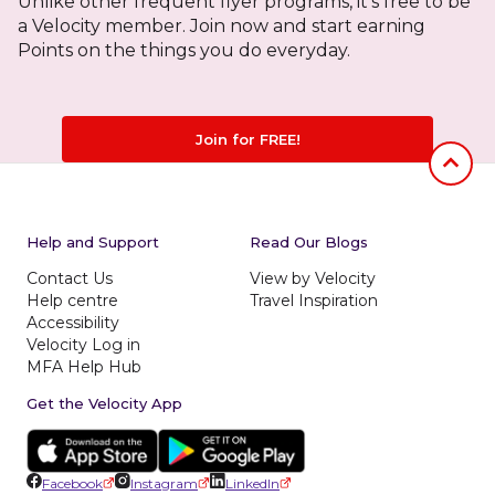
Unlike other frequent flyer programs, it's free to be
a Velocity member. Join now and start earning
Points on the things you do everyday.
Join for FREE!
Jumb to
Help and Support
Read Our Blogs
Contact Us
View by Velocity
Help centre
Travel Inspiration
Accessibility
Velocity Log in
MFA Help Hub
Get the Velocity App
Facebook
Instagram
LinkedIn