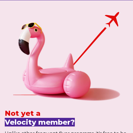
Not yet a
Velocity member?