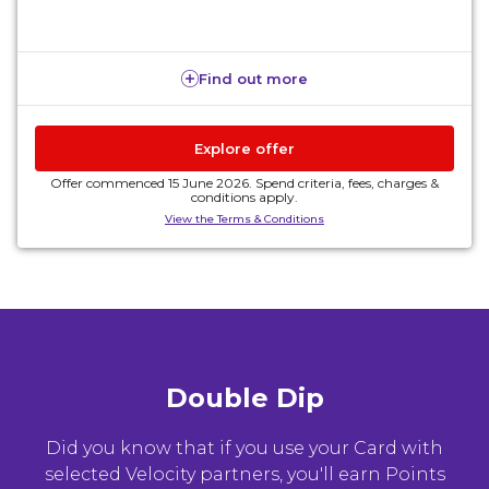
Find out more
Explore offer
Offer commenced 15 June 2026. Spend criteria, fees, charges &
conditions apply.
View the Terms & Conditions
Double Dip
Did you know that if you use your Card with
selected Velocity partners, you'll earn Points