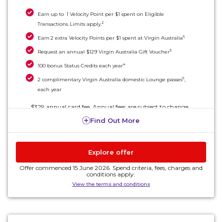
Earn up to 1 Velocity Point per $1 spent on Eligible
2
Transactions. Limits apply.
6
Earn 2 extra Velocity Points per $1 spent at Virgin Australia
3
Request an annual $129 Virgin Australia Gift Voucher
4
100 bonus Status Credits each year
5
2 complimentary Virgin Australia domestic Lounge passes
,
each year
$329 annual card fee. Annual fees are subject to change.
Find Out More
Explore offer
Offer commenced 15 June 2026. Spend criteria, fees, charges and
conditions apply.
View the terms and conditions