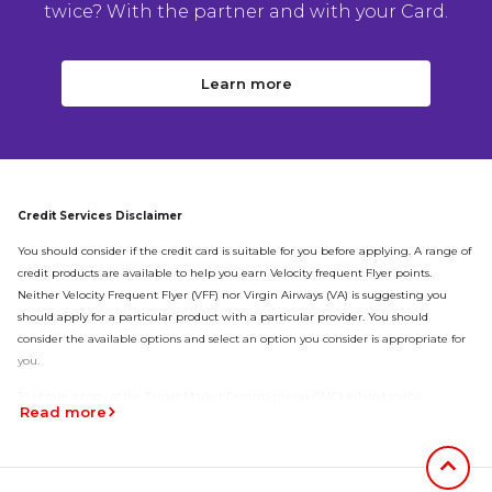
twice? With the partner and with your Card.
Learn more
Credit Services Disclaimer
You should consider if the credit card is suitable for you before applying. A range of
credit products are available to help you earn Velocity frequent Flyer points.
Neither Velocity Frequent Flyer (VFF) nor Virgin Airways (VA) is suggesting you
should apply for a particular product with a particular provider. You should
consider the available options and select an option you consider is appropriate for
you.
To obtain a copy of the Target Market Determination (TMD) related to this
Read more
product
click here
Jumb to
Virgin Money Super