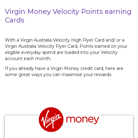
Virgin Money Velocity Points earning
Cards
With a Virgin Australia Velocity High Flyer Card and/ or a
Virgin Australia Velocity Flyer Card, Points earned on your
eligible everyday spend are loaded into your Velocity
account each month.
If you already have a Virgin Money credit card, here are
some great ways you can maximise your rewards