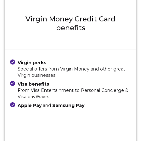
Virgin Money Credit Card
benefits
Virgin perks
Special offers from Virgin Money and other great
Virgin businesses.
Visa benefits
From Visa Entertainment to Personal Concierge &
Visa payWave.
Apple Pay
and
Samsung Pay