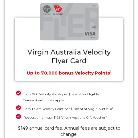
Virgin Australia Velocity
Flyer Card
1
Up to 70,000 bonus Velocity Points
Earn 0.66 Velocity Points per $1 spent on Eligible
2
Transactions
. Limits apply.
3
Earn 1 extra Velocity Point per $1 spent at Virgin Australia
4
Request an annual $129 Virgin Australia Gift Voucher
$149 annual card fee. Annual fees are subject to
change.