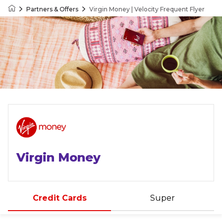
Partners & Offers
Virgin Money | Velocity Frequent Flyer
Velocity Frequent Flyer
Virgin Money
Credit Cards
Super