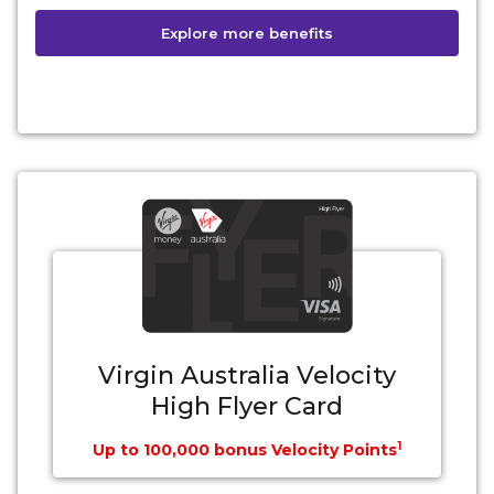
Explore more benefits
Virgin Australia Velocity
High Flyer Card
1
Up to 100,000 bonus Velocity Points