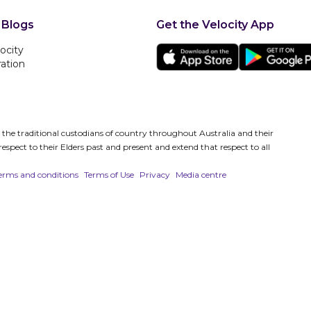
 Blogs
Get the Velocity App
ocity
ration
es the traditional custodians of country throughout Australia and their
spect to their Elders past and present and extend that respect to all
erms and conditions
Terms of Use
Privacy
Media centre