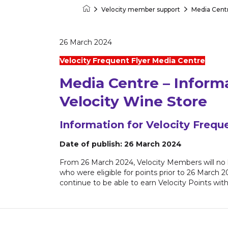
Velocity member support
Media Cent
Velocity Frequent Flyer
26 March 2024
Velocity Frequent Flyer Media Centre
Media Centre – Inform
Velocity Wine Store
Information for Velocity Frequ
Date of publish: 26 March 2024
From 26 March 2024, Velocity Members will no 
who were eligible for points prior to 26 March 
continue to be able to earn Velocity Points wit