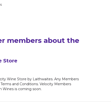
24
yer members about the
e Store
ocity Wine Store by Laithwaites. Any Members
fer Terms and Conditions. Velocity Members
in Wines is coming soon.