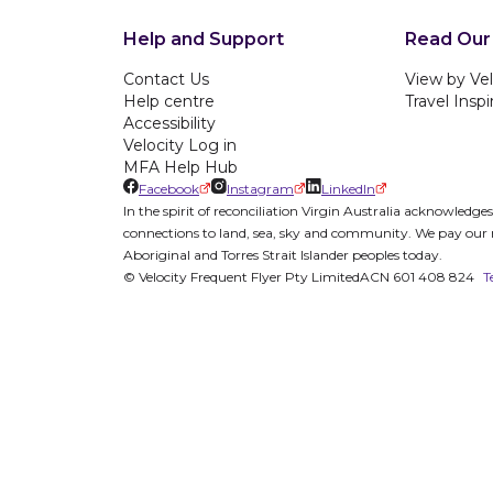
Help and Support
Read Our
Contact Us
View by Vel
Help centre
Travel Inspi
Accessibility
Velocity Log in
MFA Help Hub
Facebook
Instagram
LinkedIn
In the spirit of reconciliation Virgin Australia acknowledg
connections to land, sea, sky and community. We pay our re
Aboriginal and Torres Strait Islander peoples today.
© Velocity Frequent Flyer Pty Limited
ACN 601 408 824
T