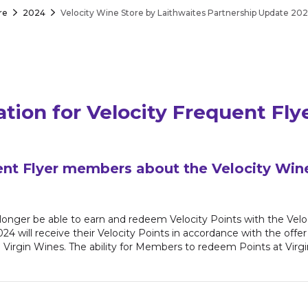
re
2024
Velocity Wine Store by Laithwaites Partnership Update 20
ation for Velocity Frequent Fl
ent Flyer members about the Velocity Win
longer be able to earn and redeem Velocity Points with the Vel
2024 will receive their Velocity Points in accordance with the of
h Virgin Wines. The ability for Members to redeem Points at Virg