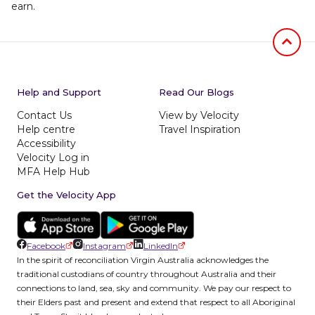
earn.
Jumb to
Help and Support
Read Our Blogs
Contact Us
View by Velocity
Help centre
Travel Inspiration
Accessibility
Velocity Log in
MFA Help Hub
Get the Velocity App
Facebook
Instagram
LinkedIn
In the spirit of reconciliation Virgin Australia acknowledges the
traditional custodians of country throughout Australia and their
connections to land, sea, sky and community. We pay our respect to
their Elders past and present and extend that respect to all Aboriginal