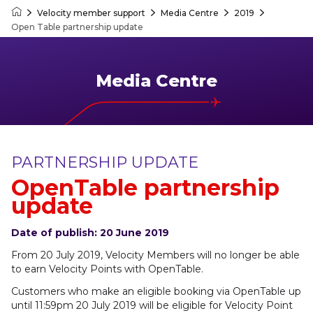
Velocity member support
Media Centre
2019
Velocity Frequent Flyer
Open Table partnership update
Media Centre
PARTNERSHIP UPDATE
OpenTable partnership
update
Date of publish: 20 June 2019
From 20 July 2019, Velocity Members will no longer be able
to earn Velocity Points with OpenTable.
Customers who make an eligible booking via OpenTable up
until 11:59pm 20 July 2019 will be eligible for Velocity Point